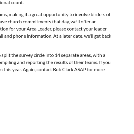
ional count.
ms, making it a great opportunity to involve birders of
ave church commitments that day, we'll offer an
tion for your Area Leader, please contact your leader
l and phone information. At a later date, we'll get back
split the survey circle into 14 separate areas, with a
mpiling and reporting the results of their teams. If you
eam this year. Again, contact Bob Clark ASAP for more