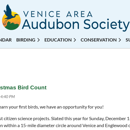
NDAR
BIRDING
EDUCATION
CONSERVATION
S
istmas Bird Count
earn your first birds, we have an opportunity for you!
 citizen science projects. Slated this year for Sunday, December 15
en within a 15-mile diameter circle around Venice and Englewood o