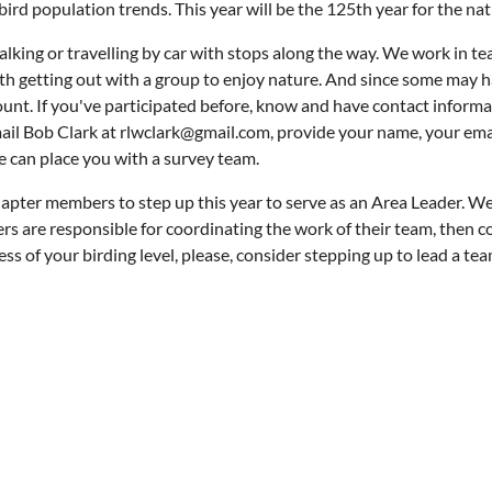
ird population trends. This year will be the 125th year for the nat
king or travelling by car with stops along the way. We work in tea
th getting out with a group to enjoy nature. And since some may h
ount. If you've participated before, know and have contact informa
mail Bob Clark at rlwclark@gmail.com, provide your name, your emai
e can place you with a survey team.
hapter members to step up this year to serve as an Area Leader. We 
s are responsible for coordinating the work of their team, then co
ess of your birding level, please, consider stepping up to lead a t