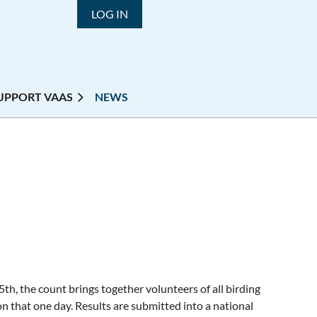
LOG IN
UPPORT VAAS
NEWS
th, the count brings together volunteers of all birding
n that one day. Results are submitted into a national