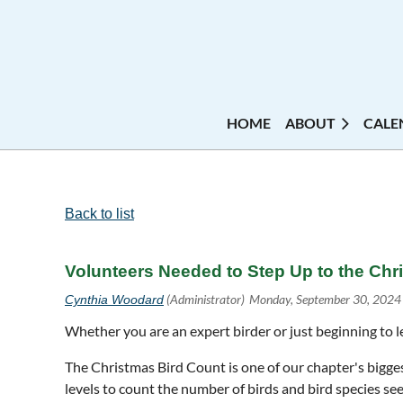
HOME
ABOUT
CALE
Back to list
Volunteers Needed to Step Up to the Chr
Whether you are an expert birder or just beginning to l
The Christmas Bird Count is one of our chapter's biggest
levels to count the number of birds and bird species se