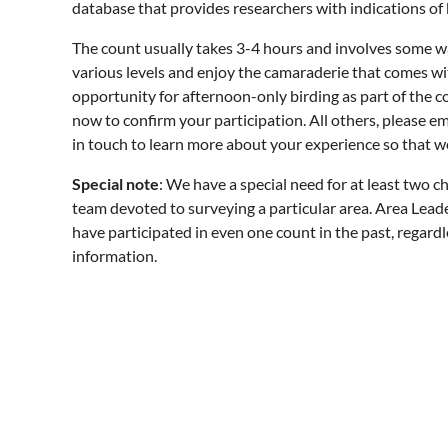
database that provides researchers with indications of b
The count usually takes 3-4 hours and involves some wal
various levels and enjoy the camaraderie that comes wi
opportunity for afternoon-only birding as part of the c
now to confirm your participation. All others, please e
in touch to learn more about your experience so that w
Special note
: We have a special need for at least two c
team devoted to surveying a particular area. Area Leader
have participated in even one count in the past, regardl
information.