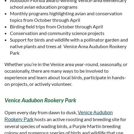
Audubon Florida award-winning Venice-area elementary
school avian education programs
Monthly programs highlighting avian and conservation
topics from October through April
Birding field trips from October through April
Conservation and community science projects
Support for birds and wildlife with a pollinator garden and
native plants and trees at Venice Area Audubon Rookery
Park
Whether you’re in the Venice area year-round, seasonally, or
occasionally, there are many ways to be involved to
experience and learn about local birds, participate in hands-
on projects, or actively volunteer.
Venice Audubon Rookery Park
Open every day from dawn to dusk,
Venice Audubon
hosts an active roosting and breeding site for
Rookery Park
several species of wading birds, a Purple Martin breeding
colony and numerous species of birds and wildlife that use