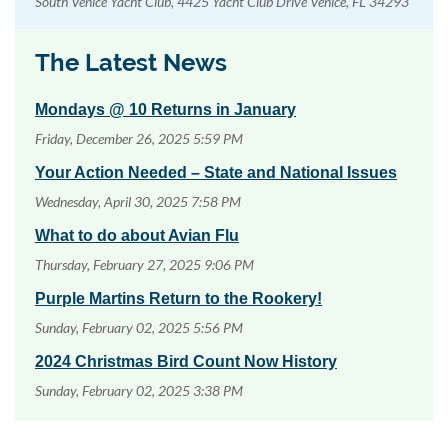
South Venice Yacht Club, 4425 Yacht Club Drive Venice, FL 34293
The Latest News
Mondays @ 10 Returns in January
Friday, December 26, 2025 5:59 PM
Your Action Needed – State and National Issues
Wednesday, April 30, 2025 7:58 PM
What to do about Avian Flu
Thursday, February 27, 2025 9:06 PM
Purple Martins Return to the Rookery!
Sunday, February 02, 2025 5:56 PM
2024 Christmas Bird Count Now History
Sunday, February 02, 2025 3:38 PM