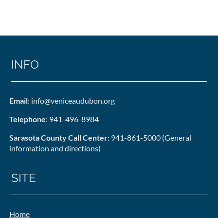
INFO
Email
: info@veniceaudubon.org
Telephone
: 941-496-8984
Sarasota County Call Center:
941-861-5000 (General
information and directions)
SITE
Home