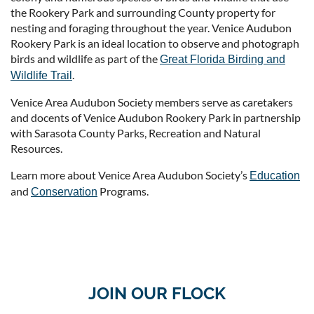
the Rookery Park and surrounding County property for
nesting and foraging throughout the year. Venice Audubon
Rookery Park is an ideal location to observe and photograph
birds and wildlife as part of the
Great Florida Birding and
.
Wildlife Trail
Venice Area Audubon Society members serve as caretakers
and docents of Venice Audubon Rookery Park in partnership
with Sarasota County Parks, Recreation and Natural
Resources.
Learn more about Venice Area Audubon Society’s
Education
and
Programs.
Conservation
JOIN OUR FLOCK