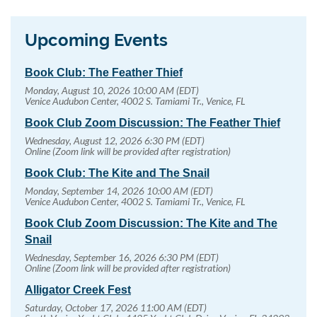
Upcoming Events
Book Club: The Feather Thief
Monday, August 10, 2026 10:00 AM (EDT)
Venice Audubon Center, 4002 S. Tamiami Tr., Venice, FL
Book Club Zoom Discussion: The Feather Thief
Wednesday, August 12, 2026 6:30 PM (EDT)
Online (Zoom link will be provided after registration)
Book Club: The Kite and The Snail
Monday, September 14, 2026 10:00 AM (EDT)
Venice Audubon Center, 4002 S. Tamiami Tr., Venice, FL
Book Club Zoom Discussion: The Kite and The
Snail
Wednesday, September 16, 2026 6:30 PM (EDT)
Online (Zoom link will be provided after registration)
Alligator Creek Fest
Saturday, October 17, 2026 11:00 AM (EDT)