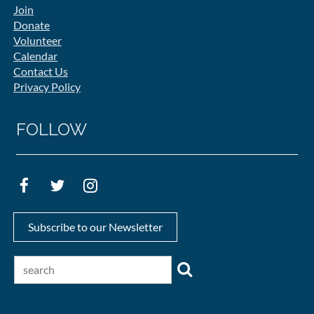
Join
Donate
Volunteer
Calendar
Contact Us
Privacy Policy
FOLLOW
Subscribe to our Newsletter