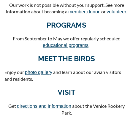
Our work is not possible without your support. See more
information about becoming a
,
, or
.
member
donor
volunteer
PROGRAMS
From September to May we offer regularly scheduled
.
educational programs
MEET THE BIRDS
Enjoy our
and learn about our avian visitors
photo gallery
and residents.
VISIT
Get
about the Venice Rookery
directions and information
Park.