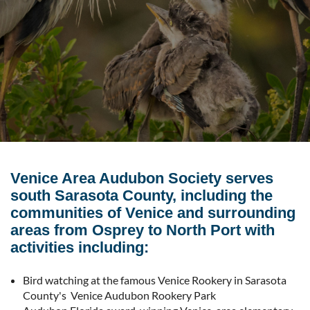
Venice Area Audubon Society serves
south Sarasota County, including the
communities of Venice and surrounding
areas from Osprey to North Port with
activities including:
Bird watching at the famous Venice Rookery in Sarasota
County's Venice Audubon Rookery Park