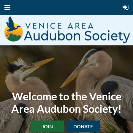
Welcome to the Venice
Area Audubon Society!
JOIN
DONATE