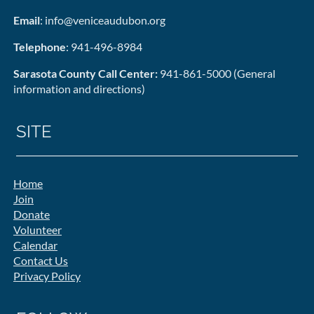
Email
: info@veniceaudubon.org
Telephone
: 941-496-8984
Sarasota County Call Center:
941-861-5000 (General
information and directions)
SITE
Home
Join
Donate
Volunteer
Calendar
Contact Us
Privacy Policy