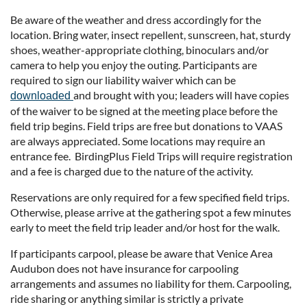
Be aware of the weather and dress accordingly for the
location. Bring water, insect repellent, sunscreen, hat, sturdy
shoes, weather-appropriate clothing, binoculars and/or
camera to help you enjoy the outing. Participants are
required to sign our liability waiver which can be
and brought with you; leaders will have copies
downloaded
of the waiver to be signed at the meeting place before the
field trip begins. Field trips are free but donations to VAAS
are always appreciated. Some locations may require an
entrance fee. BirdingPlus Field Trips will require registration
and a fee is charged due to the nature of the activity.
Reservations are only required for a few specified field trips.
Otherwise, please arrive at the gathering spot a few minutes
early to meet the field trip leader and/or host for the walk.
If participants carpool, please be aware that Venice Area
Audubon does not have insurance for carpooling
arrangements and assumes no liability for them. Carpooling,
ride sharing or anything similar is strictly a private