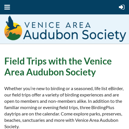
Field Trips with the Venice
Area Audubon Society
Whether you’re new to birding or a seasoned, life list eBirder,
our field trips offer a variety of birding experiences and are
open to members and non-members alike. In addition to the
familiar morning or evening field trips, three BirdingPlus
daytrips are on the calendar. Come explore parks, preserves,
beaches, sanctuaries and more with Venice Area Audubon
Society.