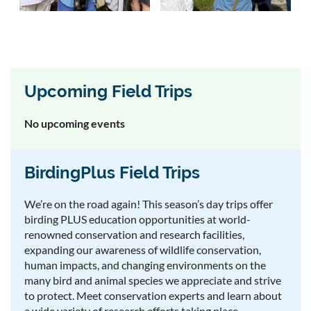
Upcoming Field Trips
No upcoming events
BirdingPlus Field Trips
We’re on the road again! This season’s day trips offer
birding PLUS education opportunities at world-
renowned conservation and research facilities,
expanding our awareness of wildlife conservation,
human impacts, and changing environments on the
many bird and animal species we appreciate and strive
to protect. Meet conservation experts and learn about
a wide variety of research efforts taking place