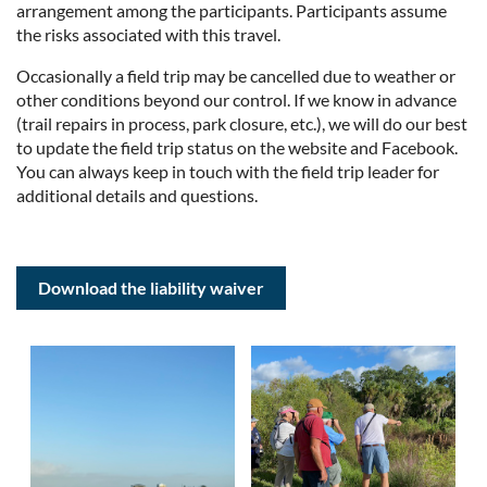
arrangement among the participants. Participants assume
the risks associated with this travel.
Occasionally a field trip may be cancelled due to weather or
other conditions beyond our control. If we know in advance
(trail repairs in process, park closure, etc.), we will do our best
to update the field trip status on the website and Facebook.
You can always keep in touch with the field trip leader for
additional details and questions.
Download the liability waiver