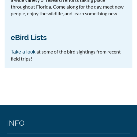
throughout Florida. Come along for the day, meet new
people, enjoy the wildlife, and learn something new!
eBird Lists
at some of the bird sightings from recent
Take a look
field trips!
INFO