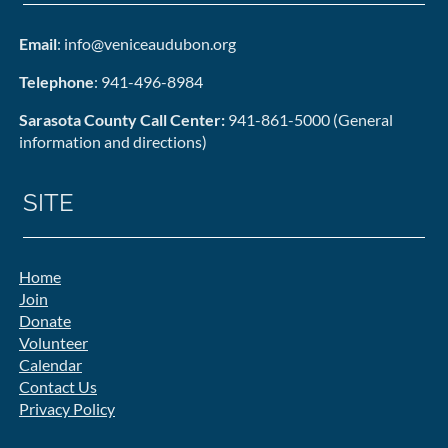
Email
: info@veniceaudubon.org
Telephone
: 941-496-8984
Sarasota County Call Center:
941-861-5000 (General
information and directions)
SITE
Home
Join
Donate
Volunteer
Calendar
Contact Us
Privacy Policy