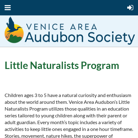
Little Naturalists Program
Children ages 3 to 5 have a natural curiosity and enthusiasm
about the world around them. Venice Area Audubon’s Little
Naturalists Program utilizes those qualities in an education
series tailored to young children along with their parent or
adult guardian. Every month’s topic includes a variety of
activities to keep little ones engaged in a one hour timeframe.
Stories, movement, nature hikes, the superpower of