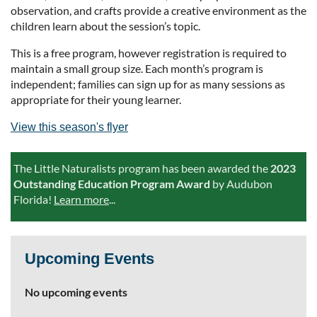
observation, and crafts provide a creative environment as the
children learn about the session’s topic.
This is a free program, however registration is required to
maintain a small group size. Each month’s program is
independent; families can sign up for as many sessions as
appropriate for their young learner.
View this season's flyer
The Little Naturalists program has been awarded the
2023
Outstanding Education Program Award
by Audubon
Florida!
Learn more
...
Upcoming Events
No upcoming events