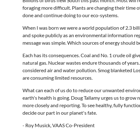
Billions of birds flew South this past month. Most will
foraging more difficult. Plants are changing their tim
done and continue doing to our eco-systems.
When I was born we were a world population of 2.3 billio
and spoke publicly as an environmental information rep
message was simple. Which sources of energy should be
Each has its consequences. Coal and No. 1 crude oil gi
natural gas. Nuclear wastes endure thousands of years. S
considered air and water pollution. Smog blanketed Lo
are consuming limited resources.
What can each of us do to reduce our unwanted environ
earth's health is going. Doug Tallamy urges us to grow n
more closely and reporting. To see healthy, fully functi
decide our part in our planet's fate.
- Roy Musick, VAAS Co-President