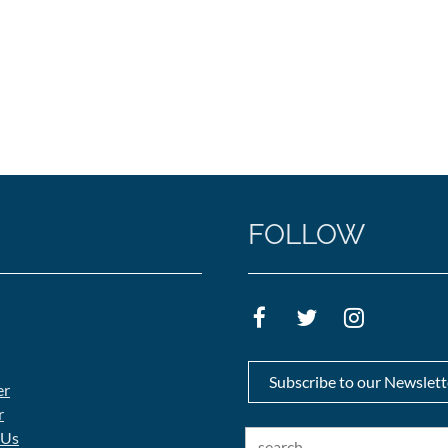
FOLLOW
Subscribe to our Newslett
er
r
 Us