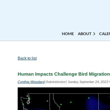
HOME
ABOUT
CALE
Back to list
Human Impacts Challenge Bird Migration