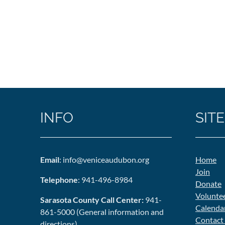
INFO
SITE
Email
: info@veniceaudubon.org
Home
Join
Telephone
: 941-496-8984
Donate
Volunte
Sarasota County Call Center:
941-
Calenda
861-5000 (General information and
Contact
directions)