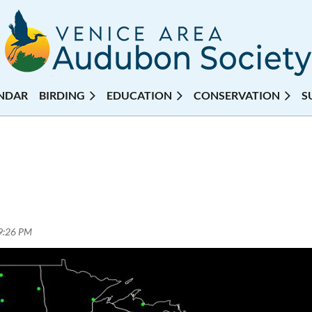
NDAR
BIRDING
EDUCATION
CONSERVATION
S