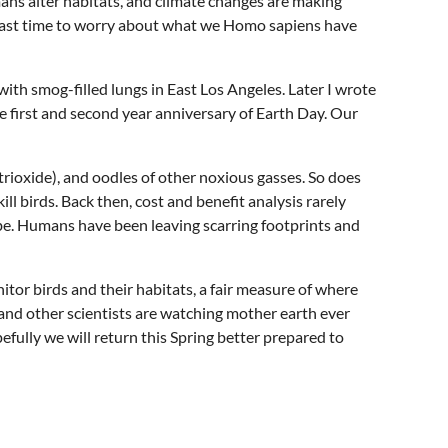
mans alter habitats, and climate changes are making
s past time to worry about what we Homo sapiens have
with smog-filled lungs in East Los Angeles. Later I wrote
 first and second year anniversary of Earth Day. Our
rioxide), and oodles of other noxious gasses. So does
l birds. Back then, cost and benefit analysis rarely
be. Humans have been leaving scarring footprints and
r birds and their habitats, a fair measure of where
, and other scientists are watching mother earth ever
efully we will return this Spring better prepared to