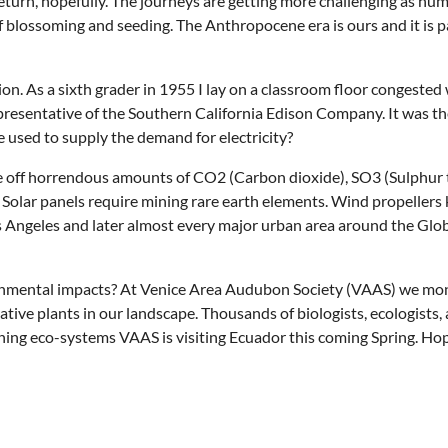
 return, hopefully. The journeys are getting more challenging as hu
e of blossoming and seeding. The Anthropocene era is ours and it i
n. As a sixth grader in 1955 I lay on a classroom floor congested 
resentative of the Southern California Edison Company. It was the
 used to supply the demand for electricity?
ve off horrendous amounts of CO2 (Carbon dioxide), SO3 (Sulphur t
olar panels require mining rare earth elements. Wind propellers kil
s Angeles and later almost every major urban area around the Glo
mental impacts? At Venice Area Audubon Society (VAAS) we monito
ative plants in our landscape. Thousands of biologists, ecologists
oning eco-systems VAAS is visiting Ecuador this coming Spring. Hop