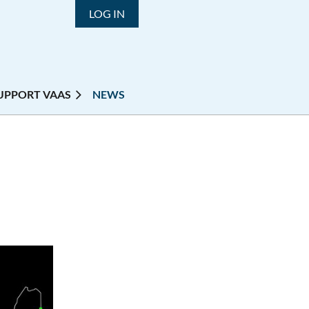
LOG IN
UPPORT VAAS
NEWS