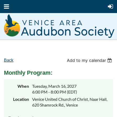
Add to my calendar
Back
Monthly Program:
When
Tuesday, March 16, 2027
6:00 PM - 8:00 PM (EDT)
Location
Venice United Church of Christ, Naar Hall,
620 Shamrock Rd., Venice