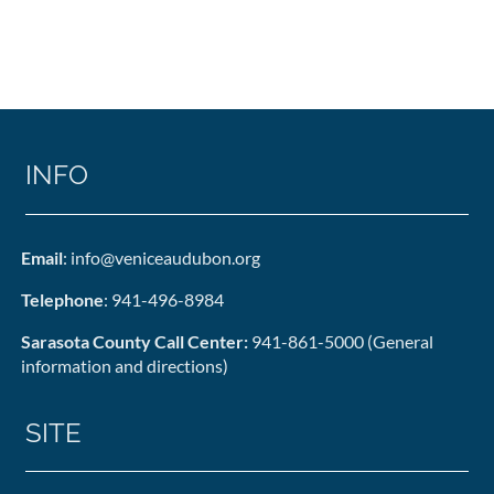
INFO
Email
: info@veniceaudubon.org
Telephone
: 941-496-8984
Sarasota County Call Center:
941-861-5000 (General
information and directions)
SITE