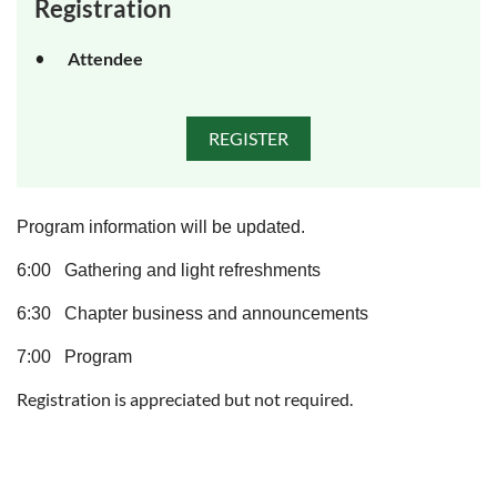
Registration
Attendee
Program information will be updated.
6:00 Gathering and light refreshments
6:30 Chapter business and announcements
7:00 Program
Registration is appreciated but not required.