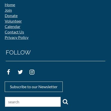
Home
Join
Donate
Volunteer
Calendar
Contact Us
Privacy Policy
FOLLOW
Subscribe to our Newsletter