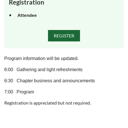
Registration
Attendee
Program information will be updated.
6:00 Gathering and light refreshments
6:30 Chapter business and announcements
7:00 Program
Registration is appreciated but not required.