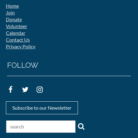
Home
Join
Donate
Volunteer
Calendar
Contact Us
Privacy Policy
FOLLOW
Subscribe to our Newsletter