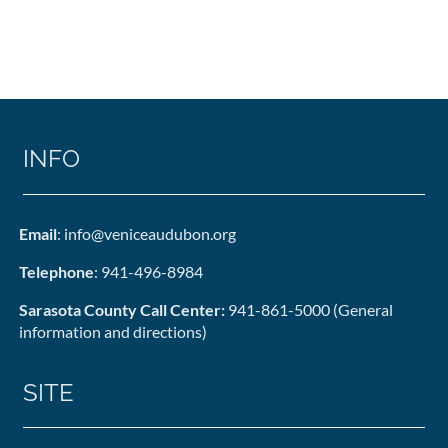
INFO
Email
: info@veniceaudubon.org
Telephone
: 941-496-8984
Sarasota County Call Center:
941-861-5000 (General
information and directions)
SITE