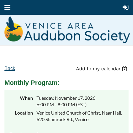
Add to my calendar
Back
Monthly Program:
When
Tuesday, November 17, 2026
6:00 PM - 8:00 PM (EST)
Location
Venice United Church of Christ, Naar Hall,
620 Shamrock Rd., Venice