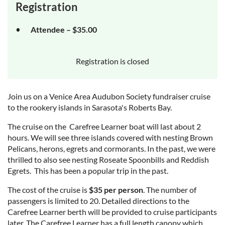
Registration
Attendee – $35.00
Registration is closed
Join us on a Venice Area Audubon Society fundraiser cruise
to the rookery islands in Sarasota's Roberts Bay.
The cruise on the Carefree Learner boat will last about 2
hours. We will see three islands covered with nesting Brown
Pelicans, herons, egrets and cormorants. In the past, we were
thrilled to also see nesting Roseate Spoonbills and Reddish
Egrets. This has been a popular trip in the past.
The cost of the cruise is
$35 per person
. The number of
passengers is limited to 20. Detailed directions to the
Carefree Learner berth will be provided to cruise participants
later. The Carefree Learner has a full length canopy which