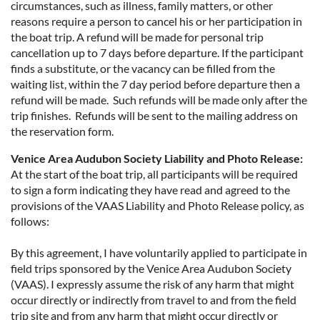
circumstances, such as illness, family matters, or other
reasons require a person to cancel his or her participation in
the boat trip. A refund will be made for personal trip
cancellation up to 7 days before departure. If the participant
finds a substitute, or the vacancy can be filled from the
waiting list, within the 7 day period before departure then a
refund will be made. Such refunds will be made only after the
trip finishes. Refunds will be sent to the mailing address on
the reservation form.
Venice Area Audubon Society Liability and Photo Release:
At the start of the boat trip, all participants will be required
to sign a form indicating they have read and agreed to the
provisions of the VAAS Liability and Photo Release policy, as
follows:
By this agreement, I have voluntarily applied to participate in
field trips sponsored by the Venice Area Audubon Society
(VAAS). I expressly assume the risk of any harm that might
occur directly or indirectly from travel to and from the field
trip site and from any harm that might occur directly or