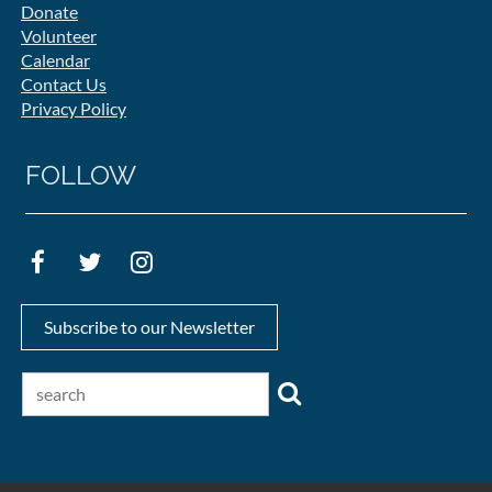
Donate
Volunteer
Calendar
Contact Us
Privacy Policy
FOLLOW
Subscribe to our Newsletter