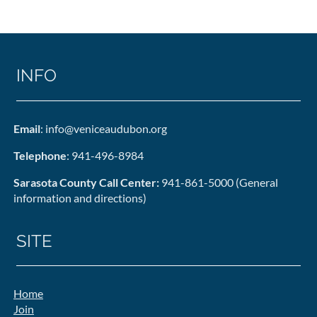
INFO
Email
: info@veniceaudubon.org
Telephone
: 941-496-8984
Sarasota County Call Center:
941-861-5000 (General
information and directions)
SITE
Home
Join