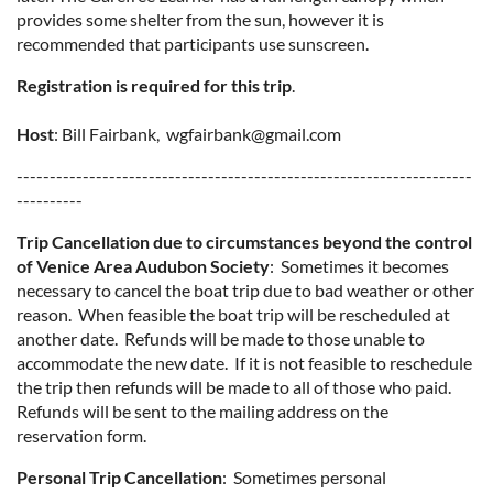
provides some shelter from the sun, however it is
recommended that participants use sunscreen.
Registration is required for this trip
.
Host
: Bill Fairbank, wgfairbank@gmail.com
---------------------------------------------------------------------
----------
Trip Cancellation due to circumstances beyond the control
of Venice Area Audubon Society
: Sometimes it becomes
necessary to cancel the boat trip due to bad weather or other
reason. When feasible the boat trip will be rescheduled at
another date. Refunds will be made to those unable to
accommodate the new date. If it is not feasible to reschedule
the trip then refunds will be made to all of those who paid.
Refunds will be sent to the mailing address on the
reservation form.
Personal Trip Cancellation
: Sometimes personal