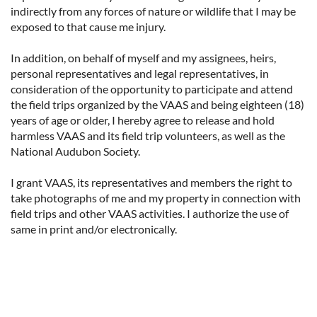
indirectly from any forces of nature or wildlife that I may be
exposed to that cause me injury.
In addition, on behalf of myself and my assignees, heirs,
personal representatives and legal representatives, in
consideration of the opportunity to participate and attend
the field trips organized by the VAAS and being eighteen (18)
years of age or older, I hereby agree to release and hold
harmless VAAS and its field trip volunteers, as well as the
National Audubon Society.
I grant VAAS, its representatives and members the right to
take photographs of me and my property in connection with
field trips and other VAAS activities. I authorize the use of
same in print and/or electronically.