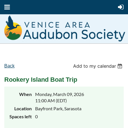
Add to my calendar
Back
Rookery Island Boat Trip
When
Monday, March 09, 2026
11:00 AM (EDT)
Location
Bayfront Park, Sarasota
Spaces left
0