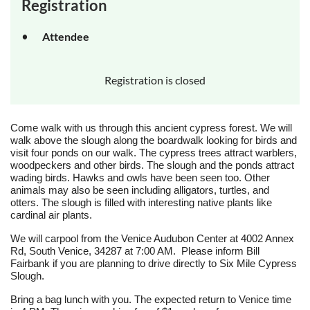
Registration
Attendee
Registration is closed
Come walk with us through this ancient cypress forest. We will
walk above the slough along the boardwalk looking for birds and
visit four ponds on our walk. The cypress trees attract warblers,
woodpeckers and other birds. The slough and the ponds attract
wading birds. Hawks and owls have been seen too. Other
animals may also be seen including alligators, turtles, and
otters. The slough is filled with interesting native plants like
cardinal air plants.
We will carpool from the Venice Audubon Center at 4002 Annex
Rd, South Venice, 34287 at 7:00 AM. Please inform Bill
Fairbank if you are planning to drive directly to Six Mile Cypress
Slough.
Bring a bag lunch with you. The expected return to Venice time