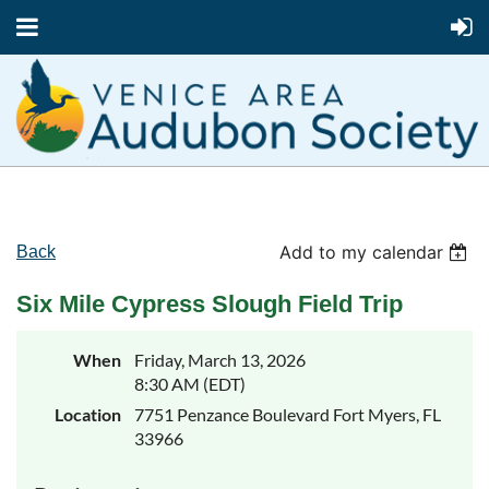
Add to my calendar
Back
Six Mile Cypress Slough Field Trip
When
Friday, March 13, 2026
8:30 AM (EDT)
Location
7751 Penzance Boulevard Fort Myers, FL
33966