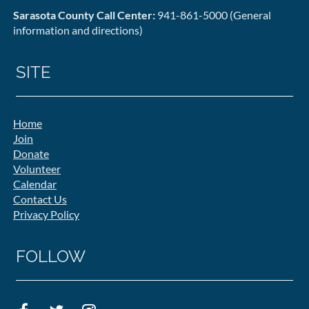
Sarasota County Call Center:
941-861-5000 (General
information and directions)
SITE
Home
Join
Donate
Volunteer
Calendar
Contact Us
Privacy Policy
FOLLOW