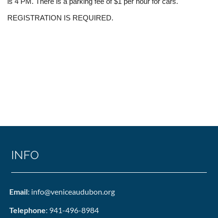
is 4 PM. There is a parking fee of $1 per hour for cars.
REGISTRATION IS REQUIRED.
INFO
Email
: info@veniceaudubon.org
Telephone
: 941-496-8984