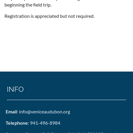
beginning the field trip.
Registration is appreciated but not required.
INFO
Email
: info@veniceaudubon.org
Telephone
: 941-496-8984