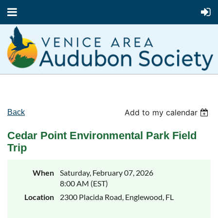
Add to my calendar
Back
Cedar Point Environmental Park Field
Trip
When
Saturday, February 07, 2026
8:00 AM (EST)
Location
2300 Placida Road, Englewood, FL