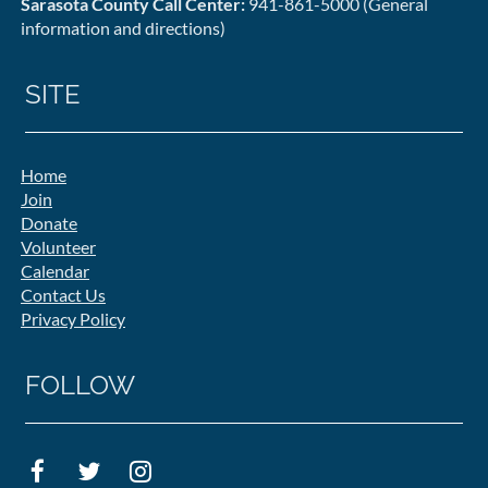
Sarasota County Call Center:
941-861-5000 (General
information and directions)
SITE
Home
Join
Donate
Volunteer
Calendar
Contact Us
Privacy Policy
FOLLOW