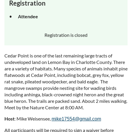
Registration
Attendee
Registration is closed
Cedar Point is one of the last remaining large tracts of
undeveloped land on Lemon Bay in Charlotte County. There
are a variety of habitats. Many species of animals inhabit pine
flatwoods at Cedar Point, including bobcat, grey fox, yellow
rat snake, pileated woodpecker, and bald eagle. The
mangrove swamps provide nesting site for wading birds
including anhinga, black-crowned night heron and the great
blue heron. The trails are packed sand. About 2 miles walking.
Meet by the Nature Center at 8:00 AM.
Host
: Mike Weisensee,
mike17554@gmail.com
All participants will be required to sign a waiver before