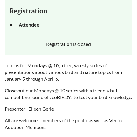
Registration
Attendee
Registration is closed
Join us for
Mondays @ 10
, a free, weekly series of
presentations about various bird and nature topics from
January 5 through April 6.
Close out our Mondays @ 10 series with a friendly but
competitive round of JeoBIRDY! to test your bird knowledge.
Presenter: Eileen Gerle
All are welcome - members of the public as well as Venice
Audubon Members.