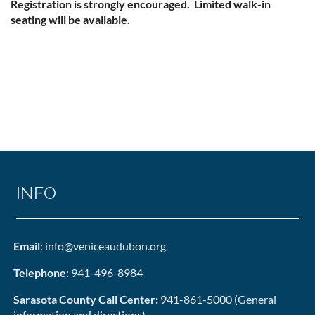
Registration is strongly encouraged. Limited walk-in
seating will be available.
INFO
Email
: info@veniceaudubon.org
Telephone
: 941-496-8984
Sarasota County Call Center:
941-861-5000 (General
information and directions)