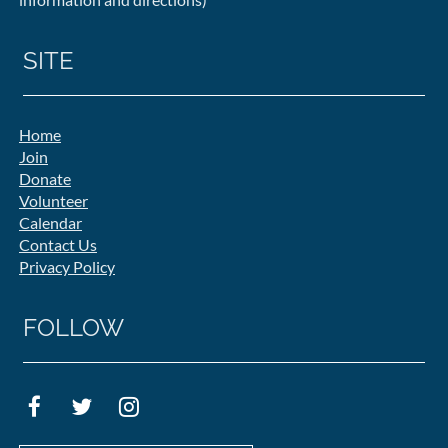
SITE
Home
Join
Donate
Volunteer
Calendar
Contact Us
Privacy Policy
FOLLOW