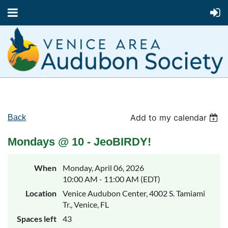
Add to my calendar
Back
Mondays @ 10 - JeoBIRDY!
When
Monday, April 06, 2026
10:00 AM - 11:00 AM (EDT)
Location
Venice Audubon Center, 4002 S. Tamiami
Tr., Venice, FL
Spaces left
43