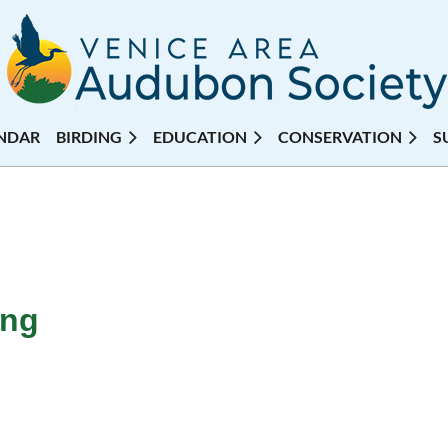
NDAR
BIRDING
EDUCATION
CONSERVATION
S
ing