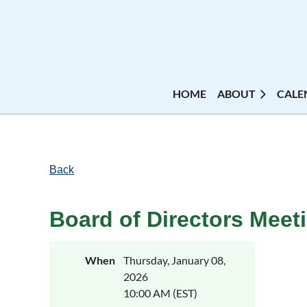
HOME
ABOUT
CALE
Back
Board of Directors Meet
When
Thursday, January 08,
2026
10:00 AM (EST)