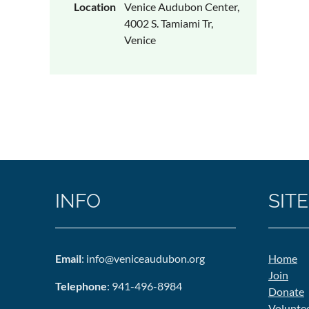
Location
Venice Audubon Center,
4002 S. Tamiami Tr,
Venice
INFO
SITE
Email
: info@veniceaudubon.org
Home
Join
Telephone
: 941-496-8984
Donate
Volunte