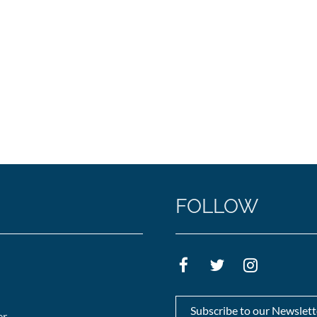
FOLLOW
Subscribe to our Newslett
er