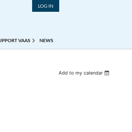
LOG IN
UPPORT VAAS
NEWS
Add to my calendar