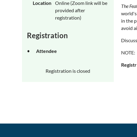
Location
Online (Zoom link will be
The Fea
provided after
world's
registration)
in the 
avoid a
Registration
Discuss
Attendee
NOTE: T
Registr
Registration is closed