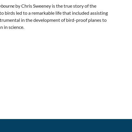
aybourne
by Chris Sweeney is the true story of the
o birds led to a remarkable life that included assisting
strumental in the development of bird-proof planes to
n in science.