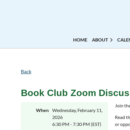
HOME
ABOUT
CALE
Back
Book Club Zoom Discuss
Join th
When
Wednesday, February 11,
2026
Read th
6:30 PM - 7:30 PM (EST)
or oppo