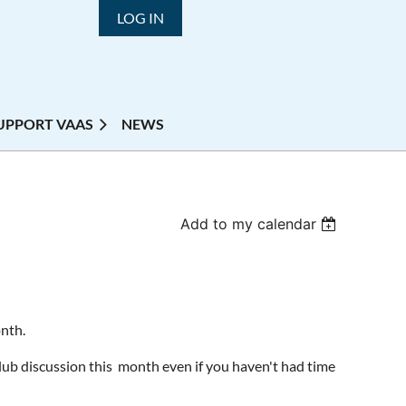
LOG IN
UPPORT VAAS
NEWS
Add to my calendar
onth.
Club discussion this month even if you haven't had time