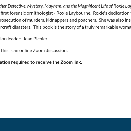
ther Detective: Mystery, Mayhem, and the Magnificent Life of Roxie L
 first forensic ornithologist - Roxie Laybourne. Roxie's dedication t
prosecution of murders, kidnappers and poachers. She was also in
ircraft disasters. This book is the story of a truly remarkable woma
ion leader: Jean Pichler
his is an online Zoom discussion.
ation required to receive the Zoom link.