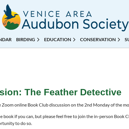
NDAR
BIRDING
EDUCATION
CONSERVATION
S
ion: The Feather Detective
e Zoom online Book Club discussion on the 2nd Monday of the m
e book if you can, but please feel free to join the in-person Book 
rtunity to do so.