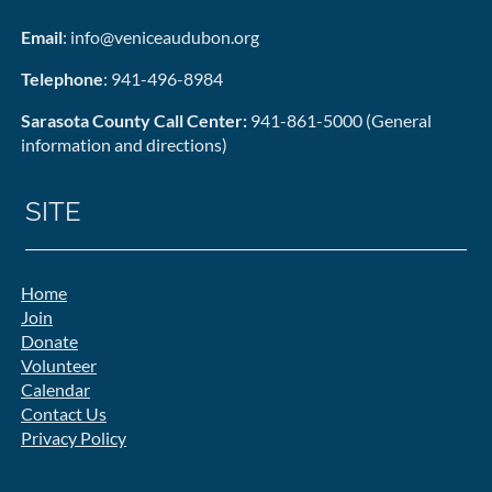
Email
: info@veniceaudubon.org
Telephone
: 941-496-8984
Sarasota County Call Center:
941-861-5000 (General
information and directions)
SITE
Home
Join
Donate
Volunteer
Calendar
Contact Us
Privacy Policy