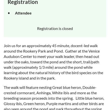
Registration
Attendee
Registration is closed
Join us for an approximately 45 minute, docent-led walk
around the Rookery Park and Pond. Gather at the Venice
Audubon Center to meet your walk leader, then head out
under the oaks, toward the pond and the short, trail/path
walk (approximately 1/3 mile) around the pond while
learning about the natural history of the bird species on the
Rookery island and in the park.
The walk will feature nesting Great blue heron, Double-
crested cormorant, Anhinga, White ibis and more as the
breeding season proceeds into the spring. Little blue heron,
Glossy ibis, Green heron, Purple martins and other birds are
also seen around the pond and park throughout the spring