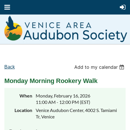
Add to my calendar
Back
Monday Morning Rookery Walk
When
Monday, February 16, 2026
11:00 AM - 12:00 PM (EST)
Location
Venice Audubon Center, 4002 S. Tamiami
Tr, Venice