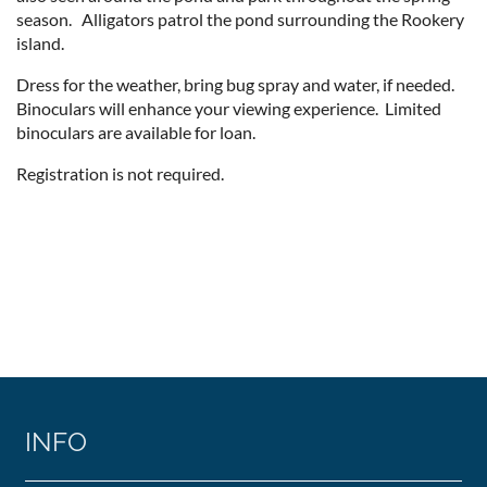
season. Alligators patrol the pond surrounding the Rookery
island.
Dress for the weather, bring bug spray and water, if needed.
Binoculars will enhance your viewing experience. Limited
binoculars are available for loan.
Registration is not required.
INFO