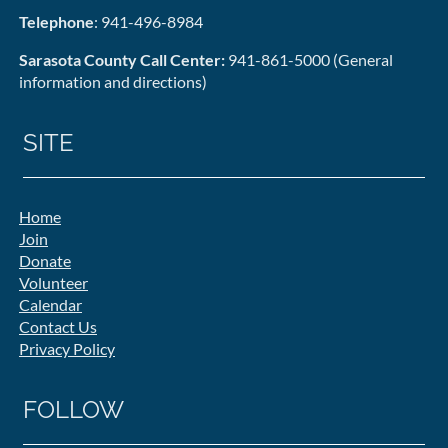
Telephone
: 941-496-8984
Sarasota County Call Center:
941-861-5000 (General
information and directions)
SITE
Home
Join
Donate
Volunteer
Calendar
Contact Us
Privacy Policy
FOLLOW