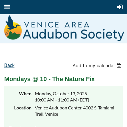
Add to my calendar
Back
Mondays @ 10 - The Nature Fix
When
Monday, October 13, 2025
10:00 AM - 11:00 AM (EDT)
Location
Venice Audubon Center, 4002 S. Tamiami
Trail, Venice