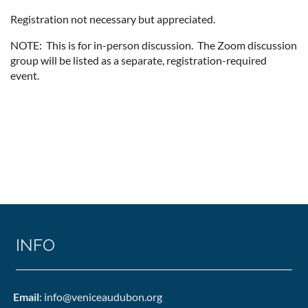
Registration not necessary but appreciated.
NOTE: This is for in-person discussion. The Zoom discussion
group will be listed as a separate, registration-required
event.
INFO
Email
: info@veniceaudubon.org