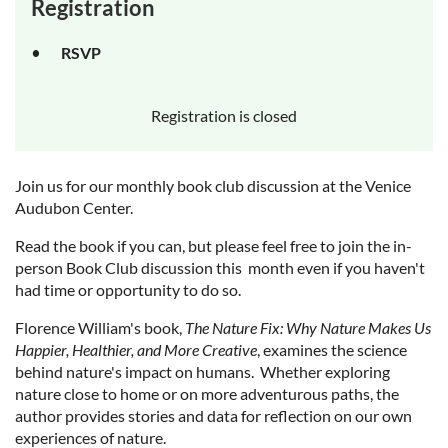
Registration
RSVP
Registration is closed
Join us for our monthly book club discussion at the Venice
Audubon Center.
Read the book if you can, but please feel free to join the in-
person Book Club discussion this month even if you haven't
had time or opportunity to do so.
Florence William's book,
The Nature Fix: Why Nature Makes Us
Happier, Healthier, and More Creative
, examines the science
behind nature's impact on humans. Whether exploring
nature close to home or on more adventurous paths, the
author provides stories and data for reflection on our own
experiences of nature.