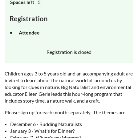
Spaces left
5
Registration
Attendee
Registration is closed
Children ages 3 to 5 years old and an accompanying adult are
invited to learn about the natural world all around us by
looking for clues in nature. Big Naturalist and environmental
educator Eileen Gerle leads this hour-long program that
includes story time, a nature walk, and a craft.
Please sign up for each month separately. The themes are:
December 6 - Budding Naturalists
January 3 - What's for Dinner?
February 7 -Where's my Momma?