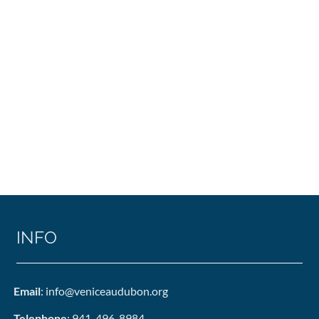
INFO
Email
: info@veniceaudubon.org
Telephone
: 941-496-8984