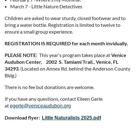
March 7 - Little Nature Detectives
Children are asked to wear sturdy, closed footwear and to
bring a water bottle. Registration is limited to twelve to
ensure a small group experience.
REGISTRATION IS REQUIRED for each month invidually.
PLEASE NOTE:
This year's program takes place at
Venice
Audubon Center, 2002 S. Tamiami Trail., Venice, FL
34293
. (Located on Annex Rd. behind the Anderson County
Bldg.)
There is no fee but donations are welcome.
If you have any questions, contact Eileen Gerle
at
egerle@veniceaudubon.org
Download flyer:
Little Naturalists 2025.pdf