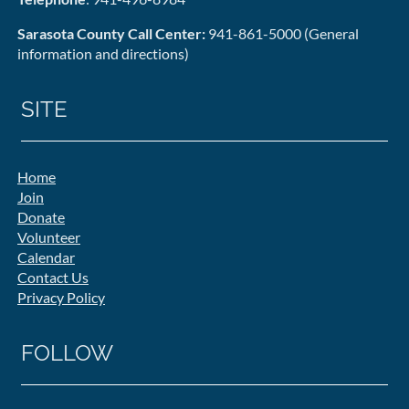
Sarasota County Call Center:
941-861-5000 (General
information and directions)
SITE
Home
Join
Donate
Volunteer
Calendar
Contact Us
Privacy Policy
FOLLOW