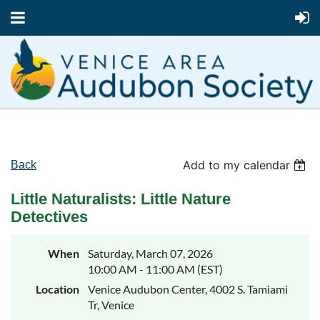
Add to my calendar
Back
Little Naturalists: Little Nature
Detectives
When
Saturday, March 07, 2026
10:00 AM - 11:00 AM (EST)
Location
Venice Audubon Center, 4002 S. Tamiami
Tr, Venice