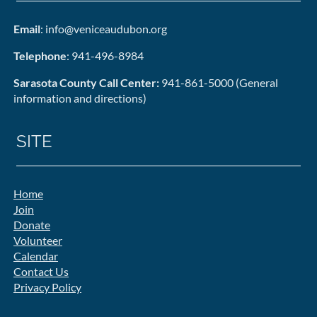
Email
: info@veniceaudubon.org
Telephone
: 941-496-8984
Sarasota County Call Center:
941-861-5000 (General
information and directions)
SITE
Home
Join
Donate
Volunteer
Calendar
Contact Us
Privacy Policy