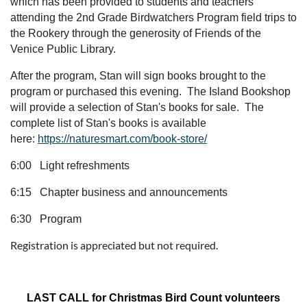
which has been provided to students and teachers
attending the 2nd Grade Birdwatchers Program field trips to
the Rookery through the generosity of Friends of the
Venice Public Library.
After the program, Stan will sign books brought to the
program or purchased this evening. The Island Bookshop
will provide a selection of Stan's books for sale. The
complete list of Stan's books is available
here:
https://naturesmart.com/book-store/
6:00 Light refreshments
6:15 Chapter business and announcements
6:30 Program
Registration is appreciated but not required.
LAST CALL for Christmas Bird Count volunteers