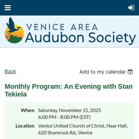
Add to my calendar
Back
Monthly Program: An Evening with Stan
Tekiela
When
Saturday, November 15, 2025
6:00 PM - 8:00 PM (EST)
Location
Venice United Church of Christ, Naar Hall,
620 Shamrock Rd., Venice