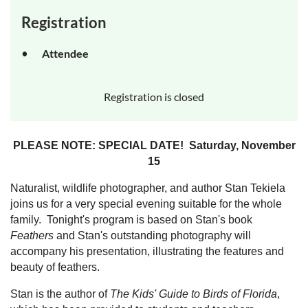
Registration
Attendee
Registration is closed
PLEASE NOTE: SPECIAL DATE! Saturday, November
15
Naturalist, wildlife photographer, and author Stan Tekiela
joins us for a very special evening suitable for the whole
family. Tonight's program is based on Stan's book
Feathers
and Stan's outstanding photography will
accompany his presentation, illustrating the features and
beauty of feathers.
Stan is the author of
The Kids' Guide to Birds of Florida
,