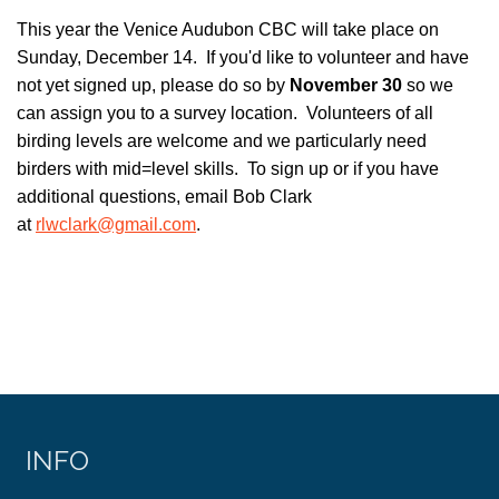
This year the Venice Audubon CBC will take place on
Sunday, December 14. If you'd like to volunteer and have
not yet signed up, please do so by
November 30
so we
can assign you to a survey location. Volunteers of all
birding levels are welcome and we particularly need
birders with mid=level skills. To sign up or if you have
additional questions, email Bob Clark
at
rlwclark@gmail.com
.
INFO