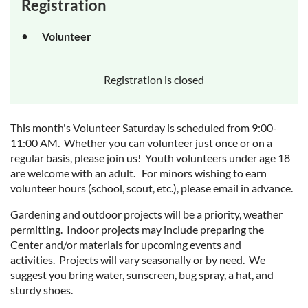
Registration
Volunteer
Registration is closed
This month's Volunteer Saturday is scheduled from 9:00-
11:00 AM. Whether you can volunteer just once or on a
regular basis, please join us! Youth volunteers under age 18
are welcome with an adult. For minors wishing to earn
volunteer hours (school, scout, etc.), please email in advance.
Gardening and outdoor projects will be a priority, weather
permitting. Indoor projects may include preparing the
Center and/or materials for upcoming events and
activities. Projects will vary seasonally or by need. We
suggest you bring water, sunscreen, bug spray, a hat, and
sturdy shoes.