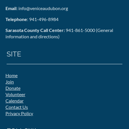
Email
: info@veniceaudubon.org
Telephone
: 941-496-8984
Sarasota County Call Center:
941-861-5000 (General
information and directions)
SITE
Home
Join
Donate
Volunteer
Calendar
Contact Us
Privacy Policy