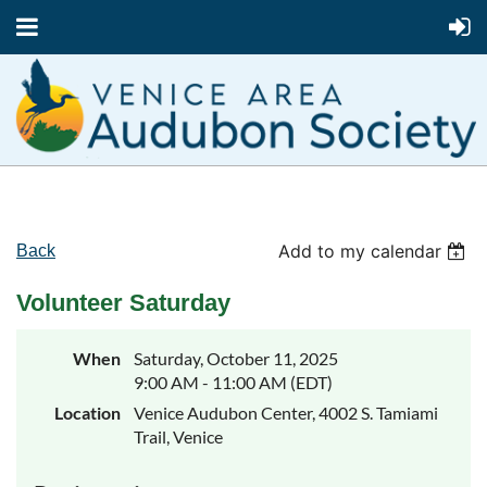
Add to my calendar
Back
Volunteer Saturday
When
Saturday, October 11, 2025
9:00 AM - 11:00 AM (EDT)
Location
Venice Audubon Center, 4002 S. Tamiami
Trail, Venice