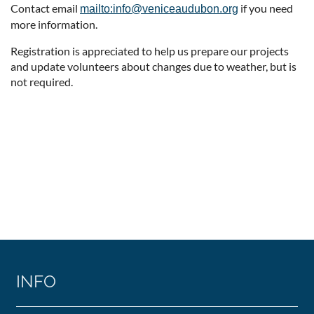
Contact email
if you need
mailto:info@veniceaudubon.org
more information.
Registration is appreciated to help us prepare our projects
and update volunteers about changes due to weather, but is
not required.
INFO