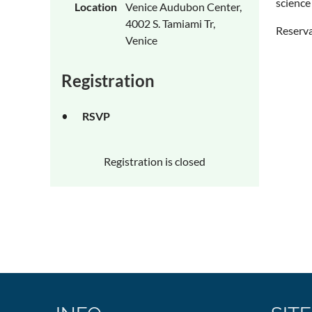
science
Location
Venice Audubon Center,
4002 S. Tamiami Tr,
Reserva
Venice
Registration
RSVP
Registration is closed