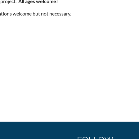
 project.
All ages welcome!
tions welcome but not necessary.