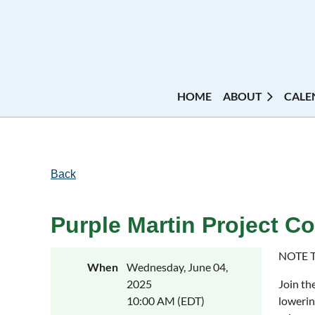
HOME
ABOUT
CALE
Back
Purple Martin Project C
NOTE 
When
Wednesday, June 04,
2025
Join th
10:00 AM (EDT)
lowerin