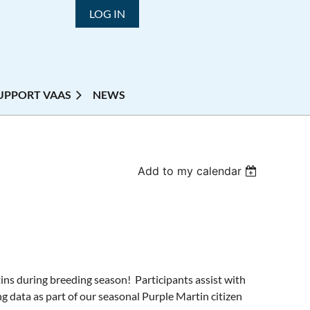
LOG IN
UPPORT VAAS
NEWS
Add to my calendar
ins during breeding season! Participants assist with
g data as part of our seasonal Purple Martin citizen