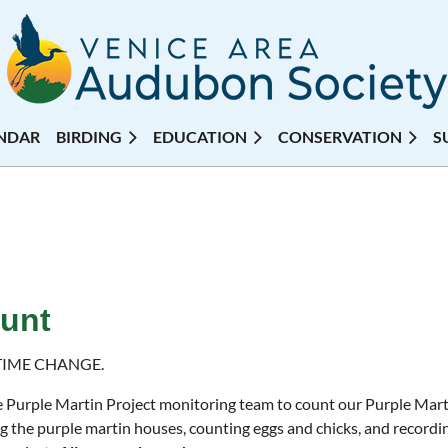
NDAR
BIRDING
EDUCATION
CONSERVATION
S
ount
TIME CHANGE.
e Purple Martin Project monitoring team to count our Purple Mart
g the purple martin houses, counting eggs and chicks, and recordin