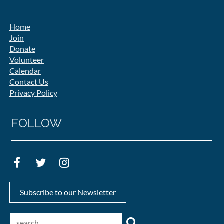
Home
Join
Donate
Volunteer
Calendar
Contact Us
Privacy Policy
FOLLOW
Subscribe to our Newsletter