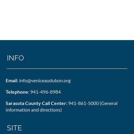
INFO
Email
: info@veniceaudubon.org
Telephone
: 941-496-8984
Sarasota County Call Center:
941-861-5000 (General
information and directions)
SITE