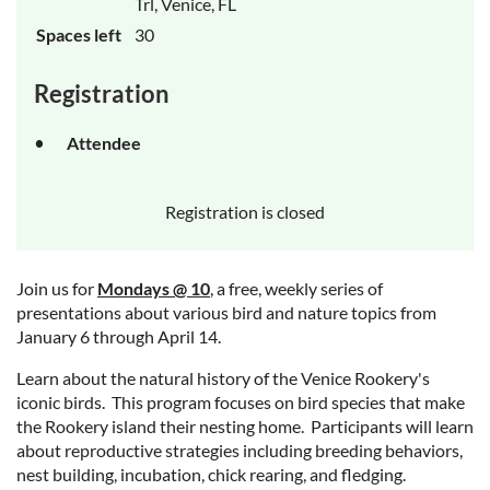
Trl, Venice, FL
Spaces left
30
Registration
Attendee
Registration is closed
Join us for
Mondays @ 10
, a free, weekly series of
presentations about various bird and nature topics from
January 6 through April 14.
Learn about the natural history of the Venice Rookery's
iconic birds. This program focuses on bird species that make
the Rookery island their nesting home. Participants will learn
about reproductive strategies including breeding behaviors,
nest building, incubation, chick rearing, and fledging.