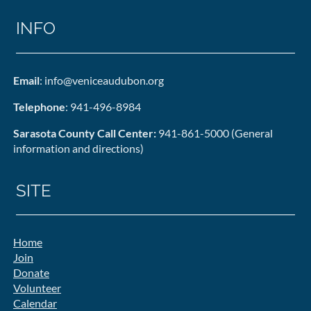
INFO
Email
: info@veniceaudubon.org
Telephone
: 941-496-8984
Sarasota County Call Center:
941-861-5000 (General
information and directions)
SITE
Home
Join
Donate
Volunteer
Calendar