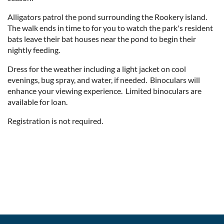
Alligators patrol the pond surrounding the Rookery island.
The walk ends in time to for you to watch the park's resident
bats leave their bat houses near the pond to begin their
nightly feeding.
Dress for the weather including a light jacket on cool
evenings, bug spray, and water, if needed. Binoculars will
enhance your viewing experience. Limited binoculars are
available for loan.
Registration is not required.