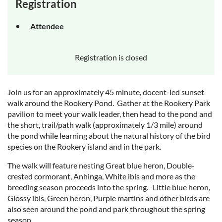
Registration
Attendee
Registration is closed
Join us for an approximately 45 minute, docent-led sunset
walk around the Rookery Pond. Gather at the Rookery Park
pavilion to meet your walk leader, then head to the pond and
the short, trail/path walk (approximately 1/3 mile) around
the pond while learning about the natural history of the bird
species on the Rookery island and in the park.
The walk will feature nesting Great blue heron, Double-
crested cormorant, Anhinga, White ibis and more as the
breeding season proceeds into the spring. Little blue heron,
Glossy ibis, Green heron, Purple martins and other birds are
also seen around the pond and park throughout the spring
season.