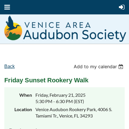
Add to my calendar
Back
Friday Sunset Rookery Walk
When
Friday, February 21, 2025
5:30 PM - 6:30 PM (EST)
Location
Venice Audubon Rookery Park, 4006 S.
Tamiami Tr., Venice, FL 34293