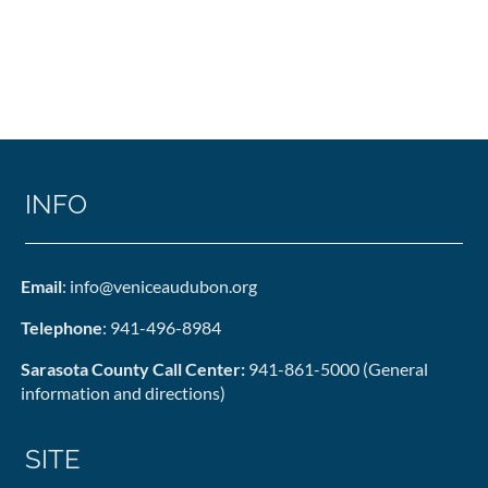
INFO
Email
: info@veniceaudubon.org
Telephone
: 941-496-8984
Sarasota County Call Center:
941-861-5000 (General
information and directions)
SITE