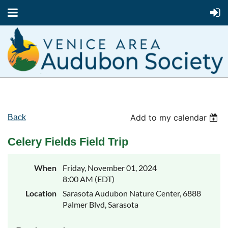
Add to my calendar
Back
Celery Fields Field Trip
When
Friday, November 01, 2024
8:00 AM (EDT)
Location
Sarasota Audubon Nature Center, 6888
Palmer Blvd, Sarasota