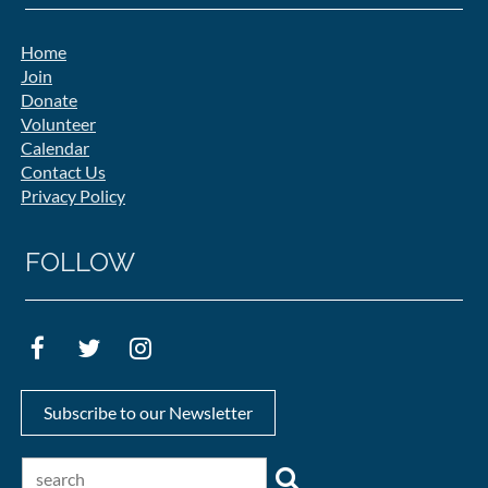
Home
Join
Donate
Volunteer
Calendar
Contact Us
Privacy Policy
FOLLOW
Subscribe to our Newsletter