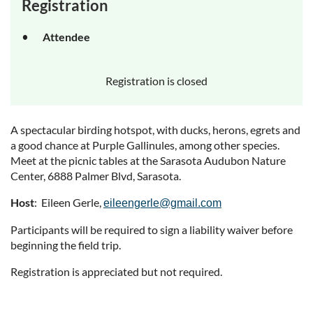
Registration
Attendee
Registration is closed
A spectacular birding hotspot, with ducks, herons, egrets and
a good chance at Purple Gallinules, among other species.
Meet at the picnic tables at the Sarasota Audubon Nature
Center, 6888 Palmer Blvd, Sarasota.
Host
: Eileen Gerle,
eileengerle@gmail.com
Participants will be required to sign a liability waiver before
beginning the field trip.
Registration is appreciated but not required.