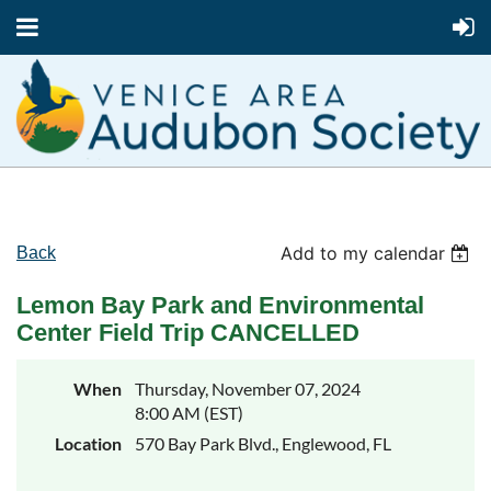
Add to my calendar
Back
Lemon Bay Park and Environmental
Center Field Trip CANCELLED
When
Thursday, November 07, 2024
8:00 AM (EST)
Location
570 Bay Park Blvd., Englewood, FL