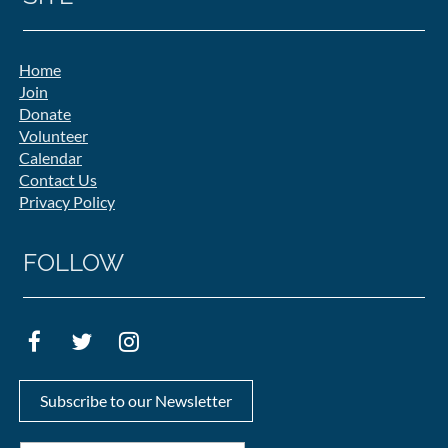
Home
Join
Donate
Volunteer
Calendar
Contact Us
Privacy Policy
FOLLOW
Subscribe to our Newsletter