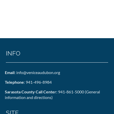
INFO
Email
: info@veniceaudubon.org
Telephone
: 941-496-8984
Sarasota County Call Center:
941-861-5000 (General
information and directions)
SITE