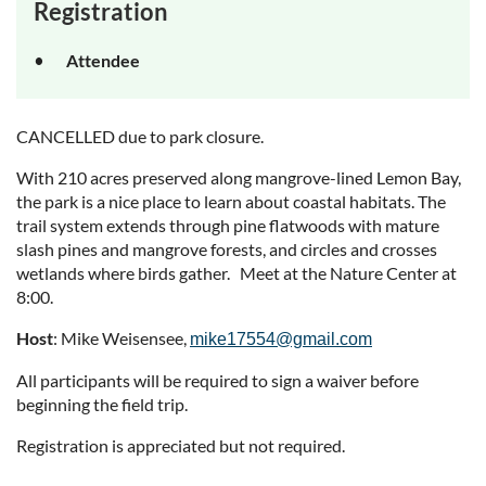
Registration
Attendee
CANCELLED due to park closure.
With 210 acres preserved along mangrove-lined Lemon Bay,
the park is a nice place to learn about coastal habitats. The
trail system extends through pine flatwoods with mature
slash pines and mangrove forests, and circles and crosses
wetlands where birds gather. Meet at the Nature Center at
8:00.
Host
: Mike Weisensee,
mike17554@gmail.com
All participants will be required to sign a waiver before
beginning the field trip.
Registration is appreciated but not required.