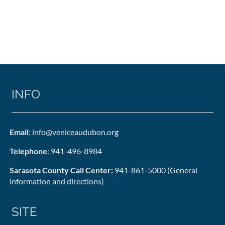
INFO
Email
: info@veniceaudubon.org
Telephone
: 941-496-8984
Sarasota County Call Center:
941-861-5000 (General
information and directions)
SITE