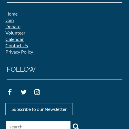
Home
Join
Donate
Volunteer
Calendar
Contact Us
Privacy Policy
FOLLOW
Subscribe to our Newsletter