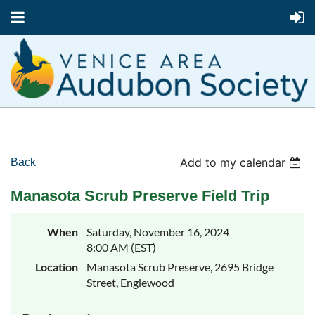
Add to my calendar
Back
Manasota Scrub Preserve Field Trip
When
Saturday, November 16, 2024
8:00 AM (EST)
Location
Manasota Scrub Preserve, 2695 Bridge
Street, Englewood