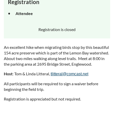
Registration
Attendee
Registration is closed
An excellent hike when migrating birds stop by this beautiful
154 acre preserve which is part of the Lemon Bay watershed.
About two miles walking along level trails. Meet at 8:00 in
the parking area at 2695 Bridge Street, Englewood.
Host
: Tom & Linda Litteral,
tlitteral@comcast.net
All participants will be required to sign a waiver before
beginning the field trip.
Registration is appreciated but not required.