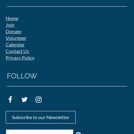
Home
Join
Donate
Volunteer
Calendar
Contact Us
Privacy Policy
FOLLOW
Subscribe to our Newsletter