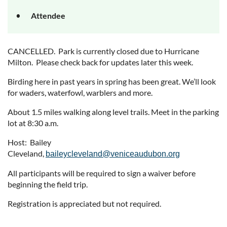
Attendee
CANCELLED. Park is currently closed due to Hurricane
Milton. Please check back for updates later this week.
Birding here in past years in spring has been great. We’ll look
for waders, waterfowl, warblers and more.
About 1.5 miles walking along level trails. Meet in the parking
lot at 8:30 a.m.
Host: Bailey
Cleveland,
baileycleveland@veniceaudubon.org
All participants will be required to sign a waiver before
beginning the field trip.
Registration is appreciated but not required.