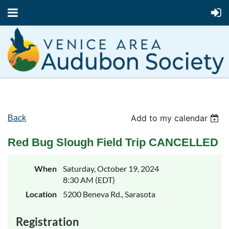
Add to my calendar
Back
Red Bug Slough Field Trip CANCELLED
When
Saturday, October 19, 2024
8:30 AM (EDT)
Location
5200 Beneva Rd., Sarasota
Registration