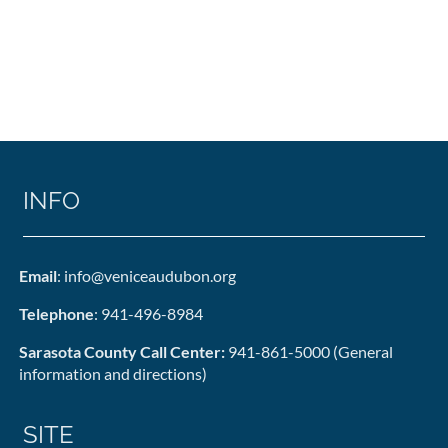
INFO
Email
: info@veniceaudubon.org
Telephone
: 941-496-8984
Sarasota County Call Center:
941-861-5000 (General
information and directions)
SITE