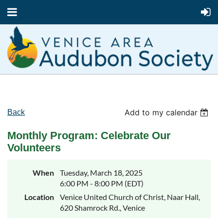
Add to my calendar
Back
Monthly Program: Celebrate Our
Volunteers
When
Tuesday, March 18, 2025
6:00 PM - 8:00 PM (EDT)
Location
Venice United Church of Christ, Naar Hall,
620 Shamrock Rd., Venice