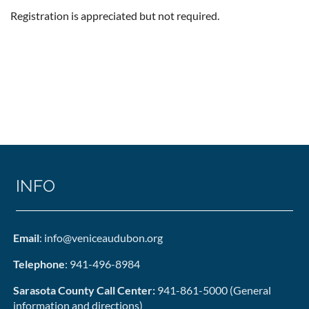
Registration is appreciated but not required.
INFO
Email
: info@veniceaudubon.org
Telephone
: 941-496-8984
Sarasota County Call Center:
941-861-5000 (General
information and directions)