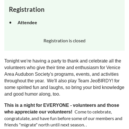
Registration
Attendee
Registration is closed
Tonight we're having a party to thank and celebrate all the
volunteers who give their time and enthusiasm for Venice
Area Audubon Society's programs, events, and activities
throughout the year. W
e'll also play Team JeoBIRDY! for
some spirited fun and laughs, so bring your bird knowledge
and good humor along, too.
This is a night for EVERYONE - volunteers and those
Come to celebrate,
who appreciate our volunteers!
congratulate, and have fun before some of our members and
friends "migrate" north until next season. .