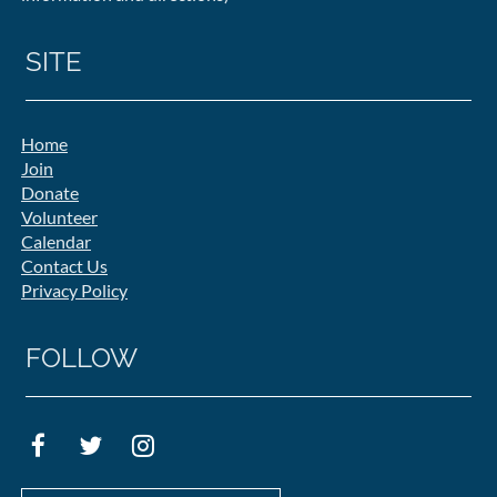
SITE
Home
Join
Donate
Volunteer
Calendar
Contact Us
Privacy Policy
FOLLOW