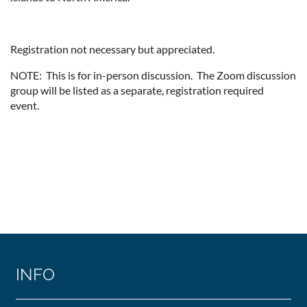
Registration not necessary but appreciated.
NOTE: This is for in-person discussion. The Zoom discussion
group will be listed as a separate, registration required
event.
INFO