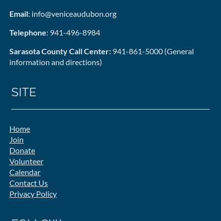
Email
: info@veniceaudubon.org
Telephone
: 941-496-8984
Sarasota County Call Center:
941-861-5000 (General
information and directions)
SITE
Home
Join
Donate
Volunteer
Calendar
Contact Us
Privacy Policy