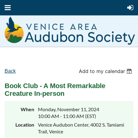
Add to my calendar
Back
Book Club - A Most Remarkable
Creature In-person
When
Monday, November 11, 2024
10:00 AM - 11:00 AM (EST)
Location
Venice Audubon Center, 4002 S. Tamiami
Trail, Venice