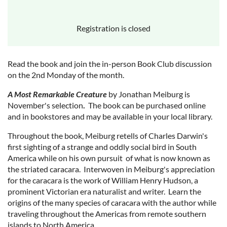
Registration is closed
Read the book and join the in-person Book Club discussion
on the 2nd Monday of the month.
A Most Remarkable Creature
by Jonathan Meiburg is
November's selection
.
The book can be purchased online
and in bookstores and may be available in your local library.
Throughout the book, Meiburg retells of Charles Darwin's
first sighting of a strange and oddly social bird in South
America while on his own pursuit of what is now known as
the striated caracara. Interwoven in Meiburg's appreciation
for the caracara is the work of William Henry Hudson, a
prominent Victorian era naturalist and writer. Learn the
origins of the many species of caracara with the author while
traveling throughout the Americas from remote southern
islands to North America.