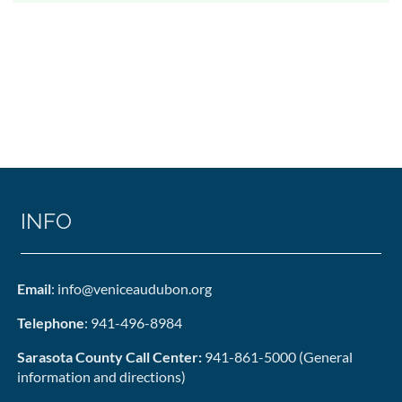
INFO
Email
: info@veniceaudubon.org
Telephone
: 941-496-8984
Sarasota County Call Center:
941-861-5000 (General
information and directions)