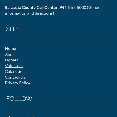
Sarasota County Call Center:
941-861-5000 (General
information and directions)
SITE
Home
Join
Donate
Volunteer
Calendar
Contact Us
Privacy Policy
FOLLOW