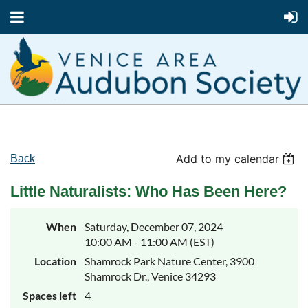
Add to my calendar
Back
Little Naturalists: Who Has Been Here?
When
Saturday, December 07, 2024
10:00 AM - 11:00 AM (EST)
Location
Shamrock Park Nature Center, 3900
Shamrock Dr., Venice 34293
Spaces left
4