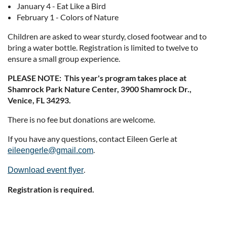
January 4 - Eat Like a Bird
February 1 - Colors of Nature
Children are asked to wear sturdy, closed footwear and to
bring a water bottle. Registration is limited to twelve to
ensure a small group experience.
PLEASE NOTE: This year's program takes place at
Shamrock Park Nature Center, 3900 Shamrock Dr.,
Venice, FL 34293.
There is no fee but donations are welcome.
If you have any questions, contact Eileen Gerle at
.
eileengerle@gmail.com
.
Download event flyer
Registration is required.