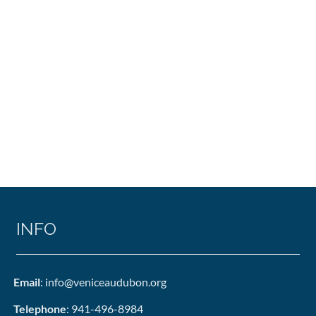
INFO
Email
: info@veniceaudubon.org
Telephone
: 941-496-8984