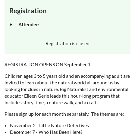
Registration
Attendee
Registration is closed
REGISTRATION OPENS ON September 1.
Children ages 3 to 5 years old and an accompanying adult are
invited to learn about the natural world all around us by
looking for clues in nature. Big Naturalist and environmental
educator Eileen Gerle leads this hour-long program that
includes story time, a nature walk, and a craft.
Please sign up for each month separately. The themes are:
November 2 - Little Nature Detectives
December 7 - Who Has Been Here?