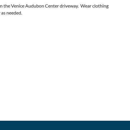
 in the Venice Audubon Center driveway. Wear clothing
y as needed.