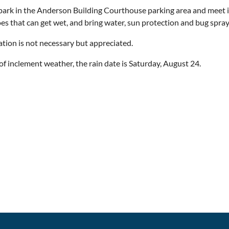
park in the Anderson Building Courthouse parking area and meet
es that can get wet, and bring water, sun protection and bug spra
ation is not necessary but appreciated.
 of inclement weather, the rain date is Saturday, August 24.