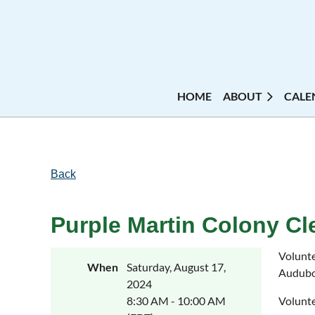
HOME
ABOUT
CALE
Back
Purple Martin Colony Cl
Volunte
When
Saturday, August 17,
Audubon
2024
8:30 AM - 10:00 AM
Volunte