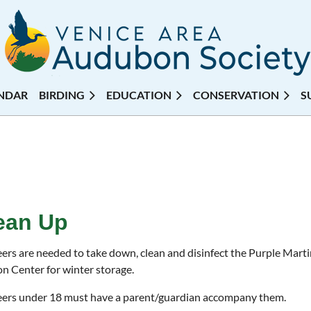
NDAR
BIRDING
EDUCATION
CONSERVATION
S
ean Up
ers are needed to take down, clean and disinfect the Purple Mart
 Center for winter storage.
ers under 18 must have a parent/guardian accompany them.