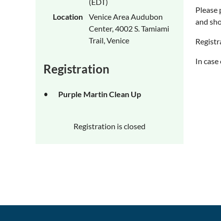
(EDT)
Please 
Location
Venice Area Audubon
and sho
Center, 4002 S. Tamiami
Trail, Venice
Registr
In case
Registration
Purple Martin Clean Up
Registration is closed