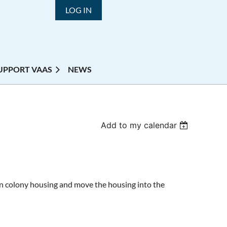
LOG IN
UPPORT VAAS
NEWS
Add to my calendar
in colony housing and move the housing into the