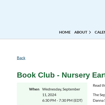
HOME
ABOUT
CALE
Back
Book Club - Nursery Ea
Read th
When
Wednesday, September
11, 2024
The Sep
6:30 PM - 7:30 PM (EDT)
Danna 