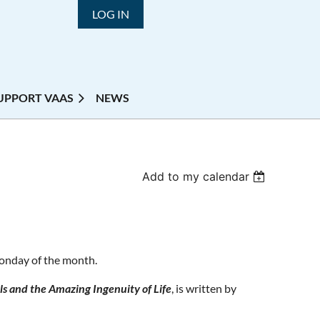
LOG IN
UPPORT VAAS
NEWS
Add to my calendar
Monday of the month.
s and the Amazing Ingenuity of Life
, is written by