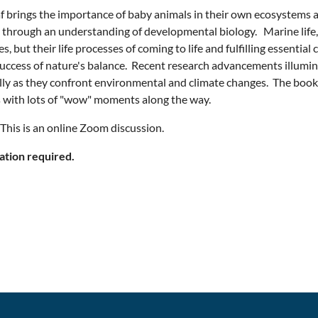
af brings the importance of baby animals in their own ecosystems a
 through an understanding of developmental biology. Marine life,
s, but their life processes of coming to life and fulfilling essentia
success of nature's balance. Recent research advancements illumina
lly as they confront environmental and climate changes. The book
 with lots of "wow" moments along the way.
his is an online Zoom discussion.
ation required.