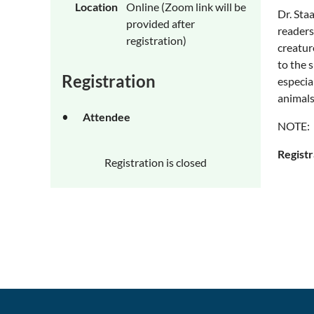
Location
Online (Zoom link will be
Dr. Sta
provided after
readers
registration)
creature
to the 
Registration
especia
animals
Attendee
NOTE: T
Registr
Registration is closed