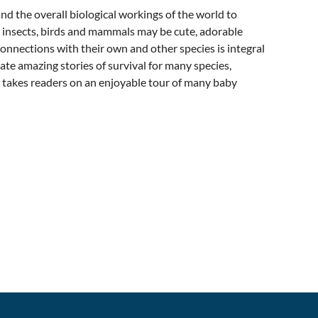
nd the overall biological workings of the world to
 insects, birds and mammals may be cute, adorable
l connections with their own and other species is integral
te amazing stories of survival for many species,
 takes readers on an enjoyable tour of many baby