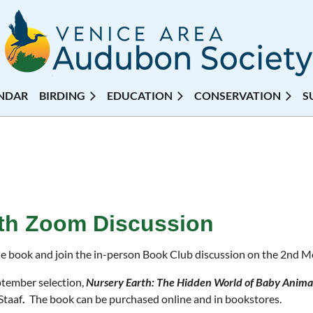
NDAR
BIRDING
EDUCATION
CONSERVATION
S
rth Zoom Discussion
e book and join the in-person Book Club discussion on the 2nd 
tember selection,
Nursery Earth: The Hidden World of Baby Animal
Staaf
.
The book can be purchased online and in bookstores.