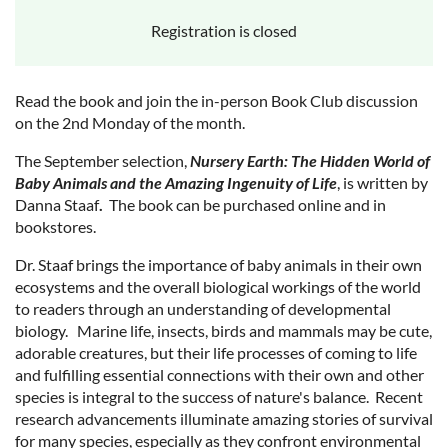
Registration is closed
Read the book and join the in-person Book Club discussion
on the 2nd Monday of the month.
The September selection,
Nursery Earth: The Hidden World of
Baby Animals and the Amazing Ingenuity of Life
, is written by
Danna Staaf
.
The book can be purchased online and in
bookstores.
Dr. Staaf brings the importance of baby animals in their own
ecosystems and the overall biological workings of the world
to readers through an understanding of developmental
biology. Marine life, insects, birds and mammals may be cute,
adorable creatures, but their life processes of coming to life
and fulfilling essential connections with their own and other
species is integral to the success of nature's balance. Recent
research advancements illuminate amazing stories of survival
for many species, especially as they confront environmental