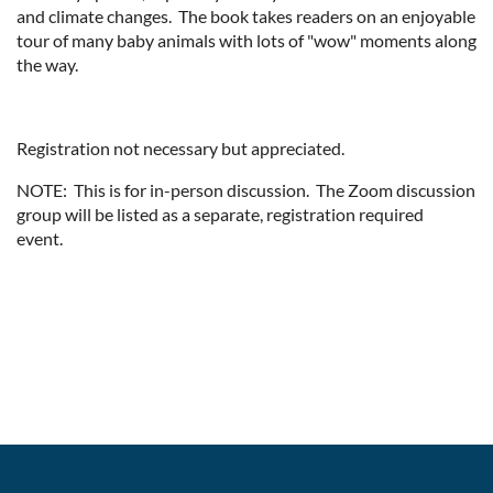
and climate changes. The book takes readers on an enjoyable
tour of many baby animals with lots of "wow" moments along
the way.
Registration not necessary but appreciated.
NOTE: This is for in-person discussion. The Zoom discussion
group will be listed as a separate, registration required
event.