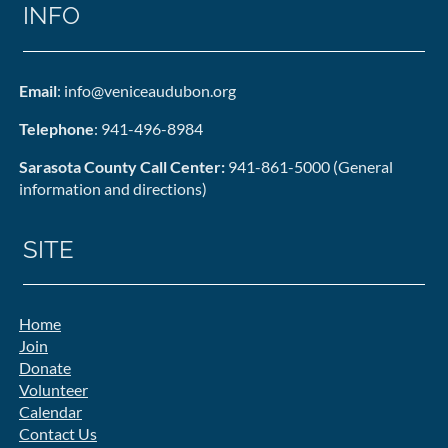
INFO
Email
: info@veniceaudubon.org
Telephone
: 941-496-8984
Sarasota County Call Center:
941-861-5000 (General
information and directions)
SITE
Home
Join
Donate
Volunteer
Calendar
Contact Us