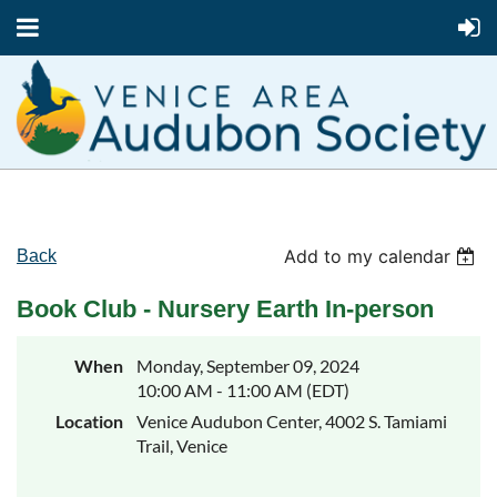
Add to my calendar
Back
Book Club - Nursery Earth In-person
When
Monday, September 09, 2024
10:00 AM - 11:00 AM (EDT)
Location
Venice Audubon Center, 4002 S. Tamiami
Trail, Venice