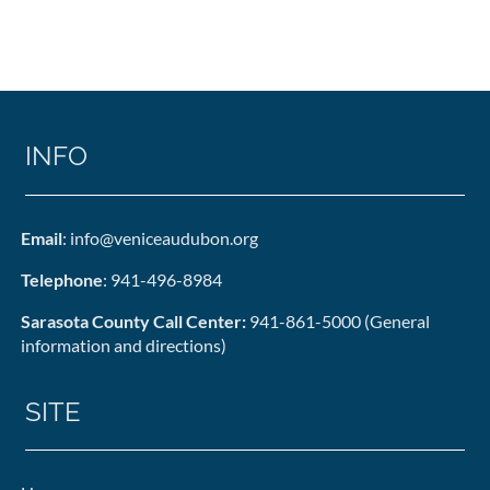
INFO
Email
: info@veniceaudubon.org
Telephone
: 941-496-8984
Sarasota County Call Center:
941-861-5000 (General
information and directions)
SITE