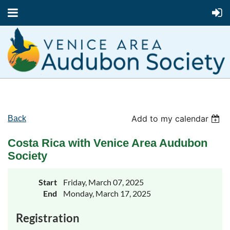
Add to my calendar
Back
Costa Rica with Venice Area Audubon
Society
Start
Friday, March 07, 2025
End
Monday, March 17, 2025
Registration