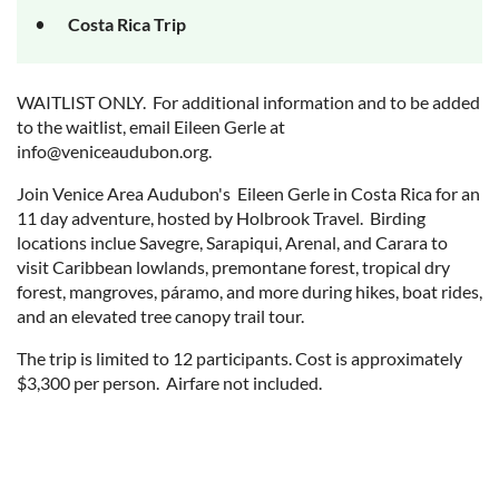
Costa Rica Trip
WAITLIST ONLY. For additional information and to be added
to the waitlist, email Eileen Gerle at
info@veniceaudubon.org.
Join Venice Area Audubon's Eileen Gerle in Costa Rica for an
11 day adventure, hosted by Holbrook Travel. Birding
locations inclue Savegre, Sarapiqui, Arenal, and Carara to
visit Caribbean lowlands, premontane forest, tropical dry
forest, mangroves, páramo, and more during hikes, boat rides,
and an elevated tree canopy trail tour.
The trip is limited to 12 participants. Cost is approximately
$3,300 per person. Airfare not included.