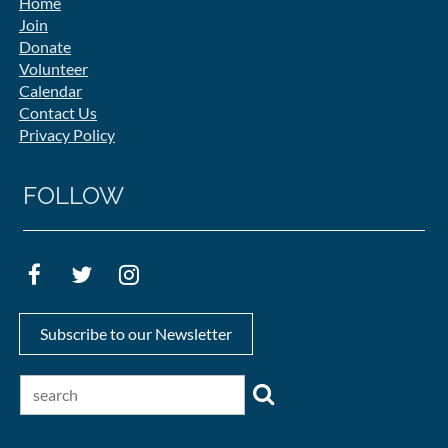
Home
Join
Donate
Volunteer
Calendar
Contact Us
Privacy Policy
FOLLOW
Subscribe to our Newsletter