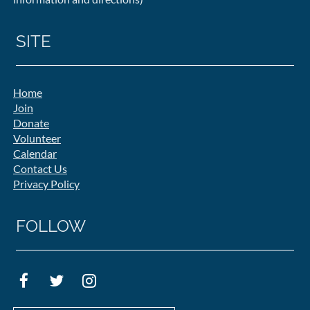
SITE
Home
Join
Donate
Volunteer
Calendar
Contact Us
Privacy Policy
FOLLOW