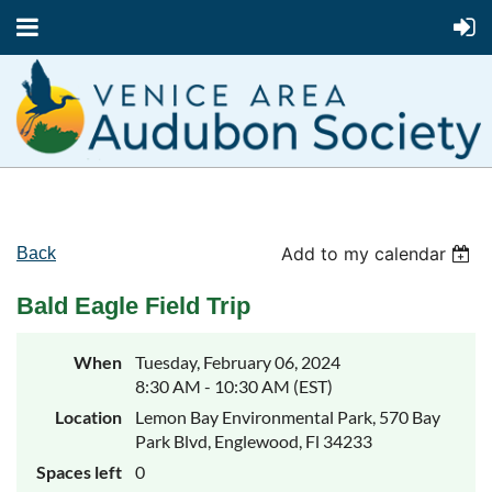
Add to my calendar
Back
Bald Eagle Field Trip
When
Tuesday, February 06, 2024
8:30 AM - 10:30 AM (EST)
Location
Lemon Bay Environmental Park, 570 Bay
Park Blvd, Englewood, Fl 34233
Spaces left
0