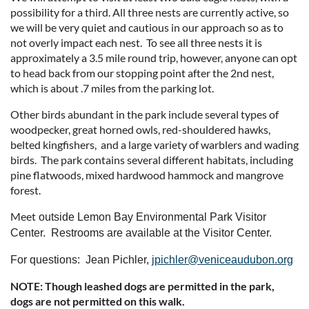
possibility for a third. All three nests are currently active, so
we will be very quiet and cautious in our approach so as to
not overly impact each nest. To see all three nests it is
approximately a 3.5 mile round trip, however, anyone can opt
to head back from our stopping point after the 2nd nest,
which is about .7 miles from the parking lot.
Other birds abundant in the park include several types of
woodpecker, great horned owls, red-shouldered hawks,
belted kingfishers, and a large variety of warblers and wading
birds. The park contains several different habitats, including
pine flatwoods, mixed hardwood hammock and mangrove
forest.
Meet
outside Lemon Bay Environmental Park Visitor
Center. Restrooms are available at the Visitor Center.
For questions: Jean Pichler,
jpichler@veniceaudubon.org
NOTE: Though leashed dogs are permitted in the park,
dogs are not permitted on this walk.