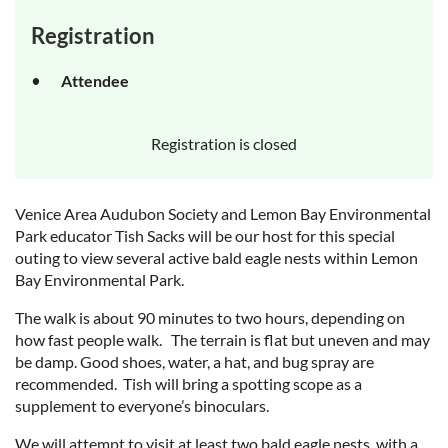
Registration
Attendee
Registration is closed
Venice Area Audubon Society and Lemon Bay Environmental
Park educator Tish Sacks will be our host for this special
outing to view several active bald eagle nests within Lemon
Bay Environmental Park.
The walk is about 90 minutes to two hours, depending on
how fast people walk. The terrain is flat but uneven and may
be damp. Good shoes, water, a hat, and bug spray are
recommended. Tish will bring a spotting scope as a
supplement to everyone’s binoculars.
We will attempt to visit at least two bald eagle nests, with a