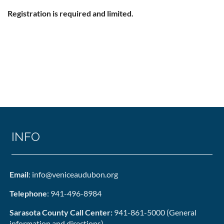
Registration is required and limited.
INFO
Email
: info@veniceaudubon.org
Telephone
: 941-496-8984
Sarasota County Call Center:
941-861-5000 (General
information and directions)