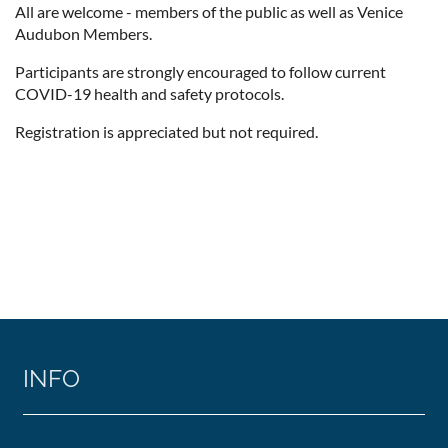
All are welcome - members of the public as well as Venice
Audubon Members.
Participants are strongly encouraged to follow current
COVID-19 health and safety protocols.
Registration is appreciated but not required.
INFO