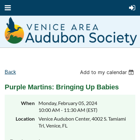
Add to my calendar
Back
Purple Martins: Bringing Up Babies
When
Monday, February 05, 2024
10:00 AM - 11:30 AM (EST)
Location
Venice Audubon Center, 4002 S. Tamiami
Trl, Venice, FL