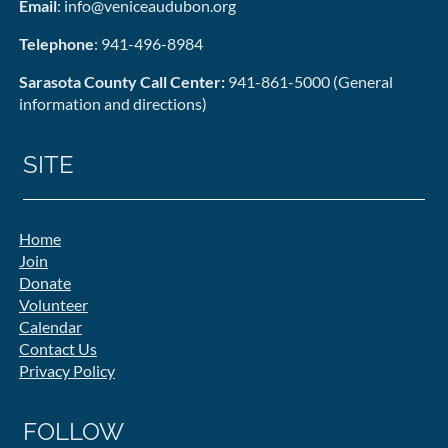
Email
: info@veniceaudubon.org
Telephone
: 941-496-8984
Sarasota County Call Center:
941-861-5000 (General
information and directions)
SITE
Home
Join
Donate
Volunteer
Calendar
Contact Us
Privacy Policy
FOLLOW