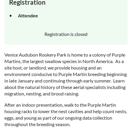
Registration
Attendee
Registration is closed
Venice Audubon Rookery Park is home to a colony of Purple
Martins, the largest swallow species in North America. As a
site host, or landlord, we provide housing and an
environment conducive to Purple Martin breeding beginning
in late January and continuing through early summer. Learn
about the natural history of these aerial specialists including
migration, nesting, and brood raising.
After an indoor presentation, walk to the Purple Martin
housing racks to lower the nest cavities and help count nests,
eggs, and young as part of our ongoing data collection
throughout the breeding season.