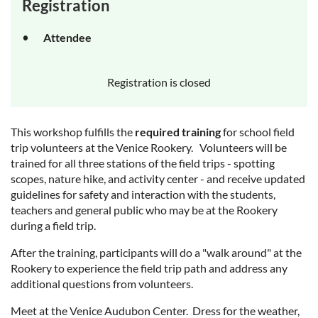
Registration
Attendee
Registration is closed
This workshop fulfills the
required training
for school field
trip volunteers at the Venice Rookery. Volunteers will be
trained for all three stations of the field trips - spotting
scopes, nature hike, and activity center - and receive updated
guidelines for safety and interaction with the students,
teachers and general public who may be at the Rookery
during a field trip.
After the training, participants will do a "walk around" at the
Rookery to experience the field trip path and address any
additional questions from volunteers.
Meet at the Venice Audubon Center. Dress for the weather,