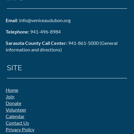
Email
: info@veniceaudubon.org
Telephone
: 941-496-8984
Sarasota County Call Center:
941-861-5000 (General
information and directions)
SITE
Home
Join
Donate
Volunteer
Calendar
Contact Us
Privacy Policy