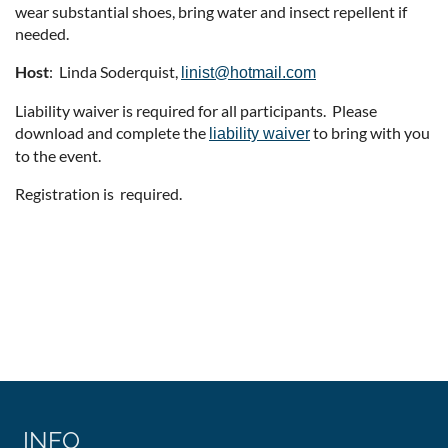
wear substantial shoes, bring water and insect repellent if
needed.
Host
: Linda Soderquist,
linist@hotmail.com
Liability waiver is required for all participants. Please
download and complete the
to bring with you
liability waiver
to the event.
Registration is required.
INFO