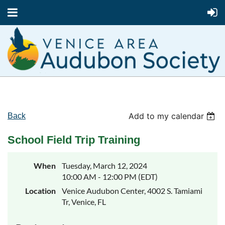
Add to my calendar
Back
School Field Trip Training
When
Tuesday, March 12, 2024
10:00 AM - 12:00 PM (EDT)
Location
Venice Audubon Center, 4002 S. Tamiami
Tr, Venice, FL