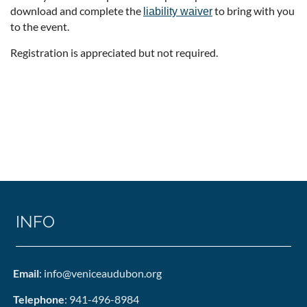
download and complete the
to bring with you
liability waiver
to the event.
Registration is appreciated but not required.
INFO
Email
: info@veniceaudubon.org
Telephone
: 941-496-8984