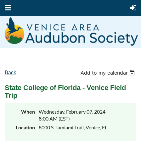
Add to my calendar
Back
State College of Florida - Venice Field
Trip
When
Wednesday, February 07, 2024
8:00 AM (EST)
Location
8000 S. Tamiami Trail, Venice, FL