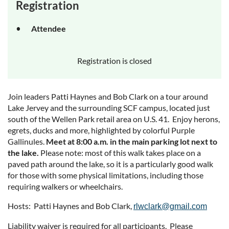
Registration
Attendee
Registration is closed
Join leaders Patti Haynes and Bob Clark on a tour around
Lake Jervey and the surrounding SCF campus, located just
south of the Wellen Park retail area on U.S. 41. Enjoy herons,
egrets, ducks and more, highlighted by colorful Purple
Gallinules.
Meet at 8:00 a.m. in the main parking lot next to
the lake.
Please note: most of this walk takes place on a
paved path around the lake, so it is a particularly good walk
for those with some physical limitations, including those
requiring walkers or wheelchairs.
Hosts: Patti Haynes and Bob Clark,
rlwclark@gmail.com
Liability waiver is required for all participants. Please