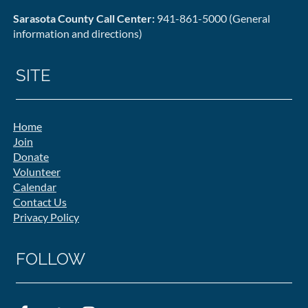
Sarasota County Call Center:
941-861-5000 (General
information and directions)
SITE
Home
Join
Donate
Volunteer
Calendar
Contact Us
Privacy Policy
FOLLOW