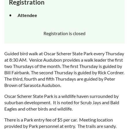
Registration
Attendee
Registration is closed
Guided bird walk at Oscar Scherer State Park every Thursday
at 8:30 AM. Venice Audubon provides a walk leader the first
two Thursdays of the month. The first Thursday is guided by
Bill Fairbank. The second Thursday is guided by Rick Cordner.
The third, fourth and fifth Thursdays are guided by Peter
Brown of Sarasota Audubon.
Oscar Scherer State Park is a wildlife haven surrounded by
suburban development. It is noted for Scrub Jays and Bald
Eagles and other birds and wildlife.
There is a Park entry fee of $5 per car. Meeting location
provided by Park personnel at entry. The trails are sandy.