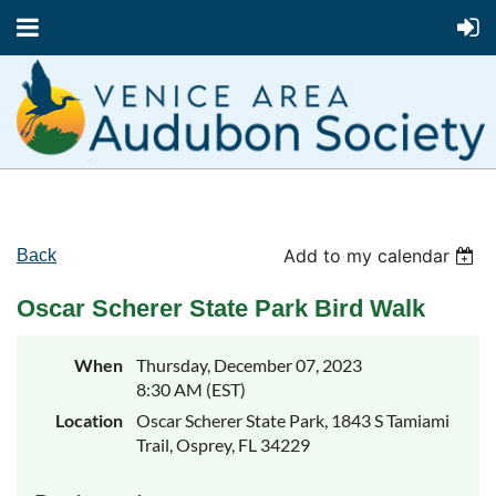
Add to my calendar
Back
Oscar Scherer State Park Bird Walk
When
Thursday, December 07, 2023
8:30 AM (EST)
Location
Oscar Scherer State Park, 1843 S Tamiami
Trail, Osprey, FL 34229