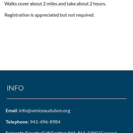
Walks cover about 2 miles and take about 2 hours.
Registration is appreciated but not required.
INFO
Email
: info@veniceaudubon.org
Telephone
: 941-496-8984
Sarasota County Call Center:
941-861-5000 (General