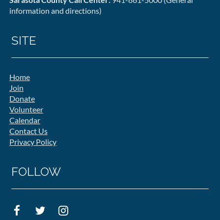
information and directions)
SITE
Home
Join
Donate
Volunteer
Calendar
Contact Us
Privacy Policy
FOLLOW