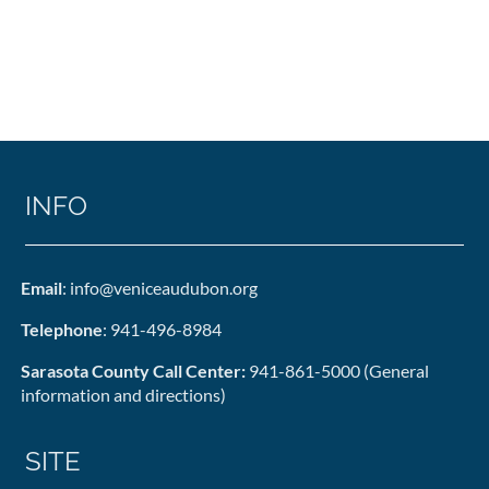
INFO
Email
: info@veniceaudubon.org
Telephone
: 941-496-8984
Sarasota County Call Center:
941-861-5000 (General
information and directions)
SITE