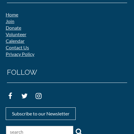
Home
Join
Donate
Volunteer
Calendar
Contact Us
Privacy Policy
FOLLOW
Subscribe to our Newsletter