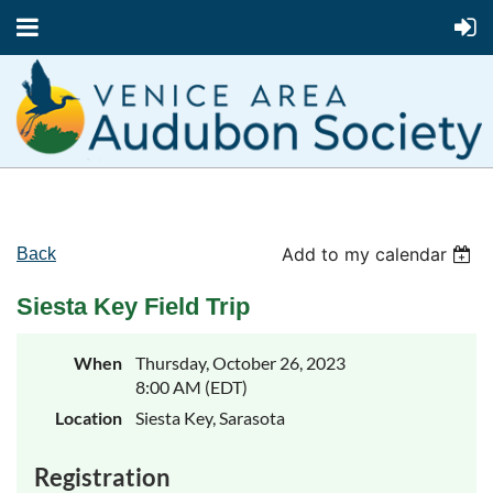
Add to my calendar
Back
Siesta Key Field Trip
When
Thursday, October 26, 2023
8:00 AM (EDT)
Location
Siesta Key, Sarasota
Registration