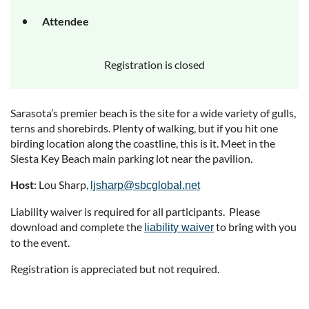
Attendee
Registration is closed
Sarasota’s premier beach is the site for a wide variety of gulls,
terns and shorebirds. Plenty of walking, but if you hit one
birding location along the coastline, this is it. Meet in the
Siesta Key Beach main parking lot near the pavilion.
Host
: Lou Sharp,
ljsharp@sbcglobal.net
Liability waiver is required for all participants. Please
download and complete the
to bring with you
liability waiver
to the event.
Registration is appreciated but not required.