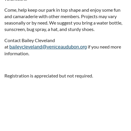
Come, help keep our park in top shape and enjoy some fun
and camaraderie with other members. Projects may vary
seasonally or by need. We suggest you bring a water bottle,
sunscreen, bug spray, a hat, and sturdy shoes.
Contact Bailey Cleveland
at
if you need more
baileycleveland@veniceaudubon.org
information.
Registration is appreciated but not required.