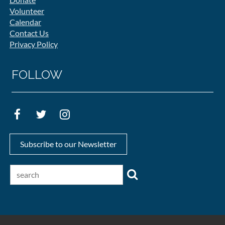
Volunteer
Calendar
Contact Us
Privacy Policy
FOLLOW
Subscribe to our Newsletter