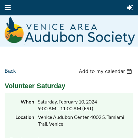
Add to my calendar
Back
Volunteer Saturday
When
Saturday, February 10, 2024
9:00 AM - 11:00 AM (EST)
Location
Venice Audubon Center, 4002 S. Tamiami
Trail, Venice