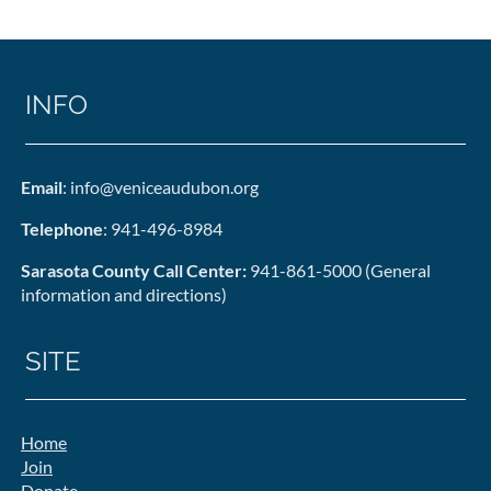
INFO
Email
: info@veniceaudubon.org
Telephone
: 941-496-8984
Sarasota County Call Center:
941-861-5000 (General
information and directions)
SITE
Home
Join
Donate