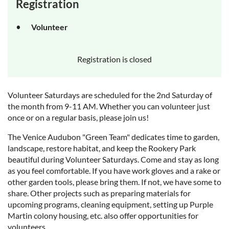
Registration
Volunteer
Registration is closed
Volunteer Saturdays are scheduled for the 2nd Saturday of
the month from 9-11 AM. Whether you can volunteer just
once or on a regular basis, please join us!
The Venice Audubon "Green Team" dedicates time to garden,
landscape, restore habitat, and keep the Rookery Park
beautiful during Volunteer Saturdays. Come and stay as long
as you feel comfortable. If you have work gloves and a rake or
other garden tools, please bring them. If not, we have some to
share. Other projects such as preparing materials for
upcoming programs, cleaning equipment, setting up Purple
Martin colony housing, etc. also offer opportunities for
volunteers.