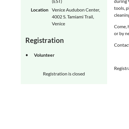
(EST)
during 
tools, 
Location
Venice Audubon Center,
cleanin
4002 S. Tamiami Trail,
Venice
Come, h
or by n
Registration
Contact
Volunteer
Registr
Registration is closed