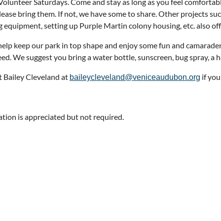
Volunteer Saturdays. Come and stay as long as you feel comfortabl
please bring them. If not, we have some to share. Other projects s
g equipment, setting up Purple Martin colony housing, etc. also off
elp keep our park in top shape and enjoy some fun and camarader
eed. We suggest you bring a water bottle, sunscreen, bug spray, a h
 Bailey Cleveland at
if yo
baileycleveland@veniceaudubon.org
ation is appreciated but not required.