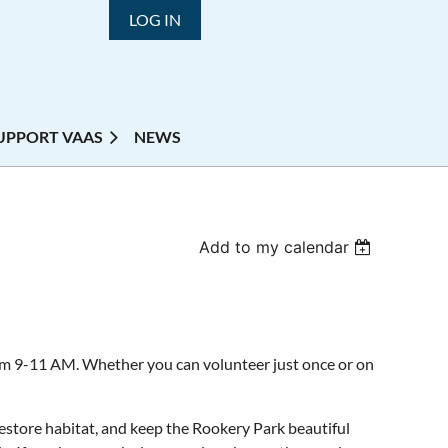
LOG IN
UPPORT VAAS
NEWS
Add to my calendar
om 9-11 AM. Whether you can volunteer just once or on
store habitat, and keep the Rookery Park beautiful