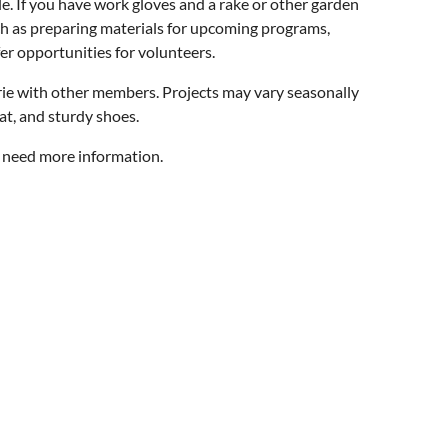
e. If you have work gloves and a rake or other garden
uch as preparing materials for upcoming programs,
er opportunities for volunteers.
ie with other members. Projects may vary seasonally
at, and sturdy shoes.
u need more information.