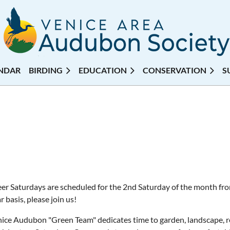
NDAR
BIRDING
EDUCATION
CONSERVATION
S
er Saturdays are scheduled for the 2nd Saturday of the month fr
r basis, please join us!
ice Audubon "Green Team" dedicates time to garden, landscape, re