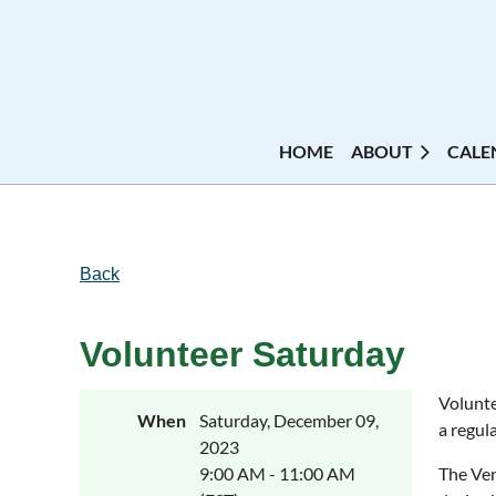
HOME
ABOUT
CALE
Back
Volunteer Saturday
Volunte
When
Saturday, December 09,
a regula
2023
9:00 AM - 11:00 AM
The Ven