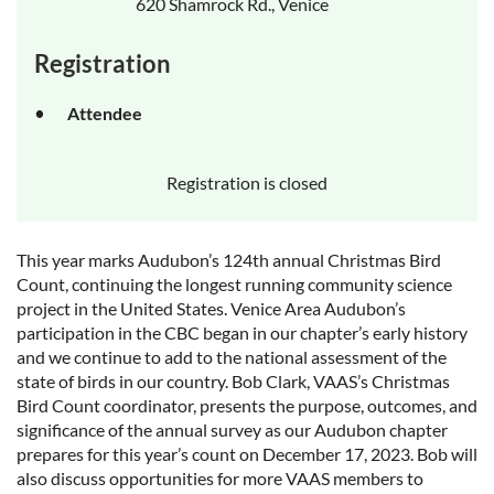
620 Shamrock Rd., Venice
Registration
Attendee
Registration is closed
This year marks Audubon’s 124th annual Christmas Bird
Count, continuing the longest running community science
project in the United States. Venice Area Audubon’s
participation in the CBC began in our chapter’s early history
and we continue to add to the national assessment of the
state of birds in our country. Bob Clark, VAAS’s Christmas
Bird Count coordinator, presents the purpose, outcomes, and
significance of the annual survey as our Audubon chapter
prepares for this year’s count on December 17, 2023. Bob will
also discuss opportunities for more VAAS members to