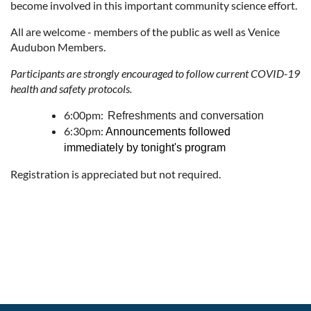
become involved in this important community science effort.
All are welcome - members of the public as well as Venice
Audubon Members.
Participants are strongly encouraged to follow current COVID-19
health and safety protocols.
6:00pm:
Refreshments and conversation
6:30pm:
Announcements followed
immediately by tonight's program
Registration is appreciated but not required.