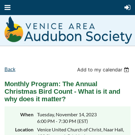
Add to my calendar
Back
Monthly Program: The Annual
Christmas Bird Count - What is it and
why does it matter?
When
Tuesday, November 14, 2023
6:00 PM - 7:30 PM (EST)
Location
Venice United Church of Christ, Naar Hall,