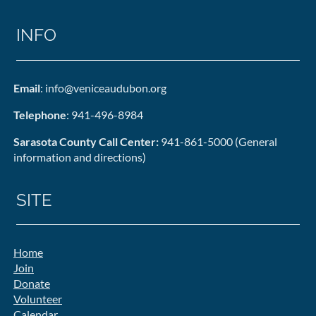
INFO
Email
: info@veniceaudubon.org
Telephone
: 941-496-8984
Sarasota County Call Center:
941-861-5000 (General
information and directions)
SITE
Home
Join
Donate
Volunteer
Calendar