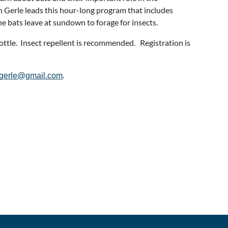
 Gerle leads this hour-long program that includes
e bats leave at sundown to forage for insects.
ottle. Insect repellent is recommended. Registration is
.
ngerle@gmail.com