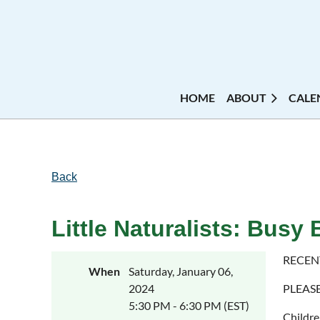
HOME
ABOUT
CALE
Back
Little Naturalists: Busy 
RECEN
When
Saturday, January 06,
2024
PLEAS
5:30 PM - 6:30 PM (EST)
Childre