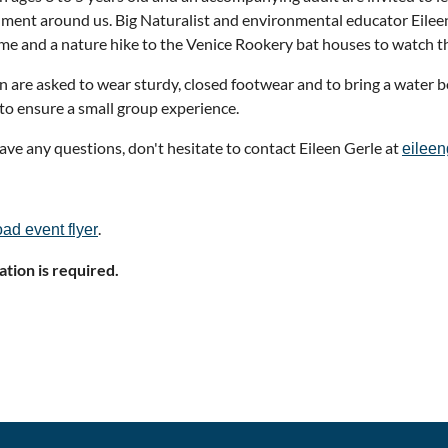
ment around us. Big Naturalist and environmental educator Eileen
ime and a nature hike to the Venice Rookery bat houses to watch th
n are asked to wear sturdy, closed footwear and to bring a water b
 to ensure a small group experience.
have any questions, don't hesitate to contact Eileen Gerle at
eilee
.
ad event flyer
ation is required.