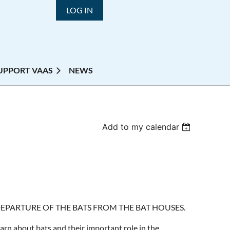
LOG IN
UPPORT VAAS
NEWS
Add to my calendar
DEPARTURE OF THE BATS FROM THE BAT HOUSES.
arn about bats and their important role in the