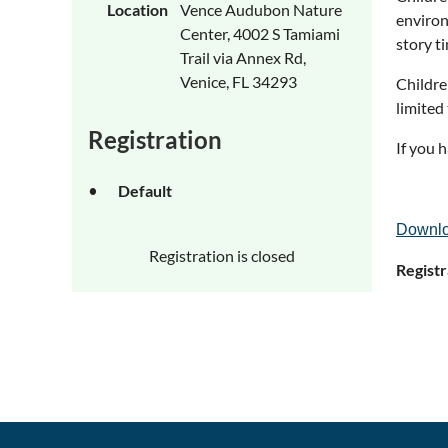
Location
Vence Audubon Nature
environ
Center, 4002 S Tamiami
story t
Trail via Annex Rd,
Venice, FL 34293
Childre
limited
Registration
If you 
Default
Downlo
Registration is closed
Registr