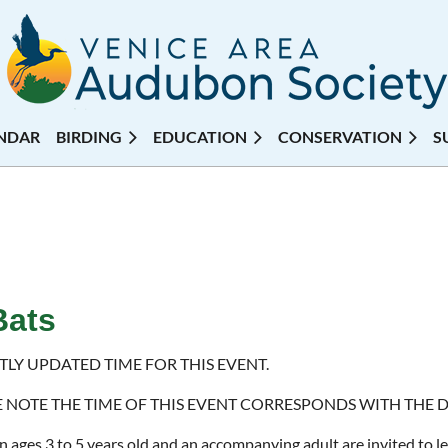
NDAR
BIRDING
EDUCATION
CONSERVATION
S
Bats
TLY UPDATED TIME FOR THIS EVENT.
E NOTE THE TIME OF THIS EVENT CORRESPONDS WITH THE 
n ages 3 to 5 years old and an accompanying adult are invited to le