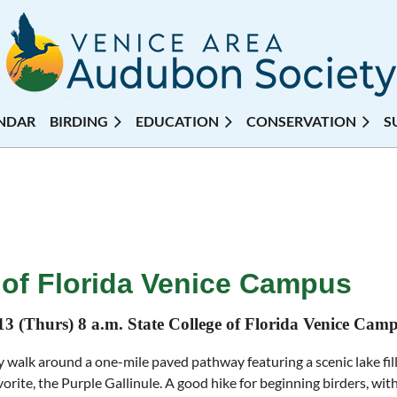
NDAR
BIRDING
EDUCATION
CONSERVATION
S
e of Florida Venice Campus
13 (Thurs) 8 a.m. State College of Florida Venice Cam
 walk around a one-mile paved pathway featuring a scenic lake fille
avorite, the Purple Gallinule. A good hike for beginning birders, wit