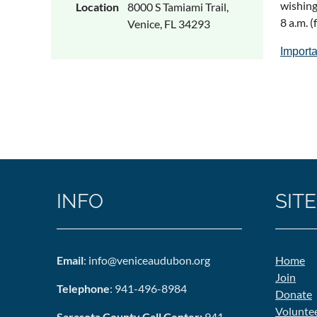
wishing
Location
8000 S Tamiami Trail,
8 a.m. 
Venice, FL 34293
Importa
INFO
SITE
Email
: info@veniceaudubon.org
Home
Join
Telephone
: 941-496-8984
Donate
Volunte
Sarasota County Call Center:
941-