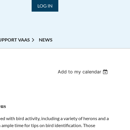
LOG IN
UPPORT VAAS
NEWS
Add to my calendar
pus
d with bird activity, including a variety of herons and a
h ample time for tips on bird identification. Those