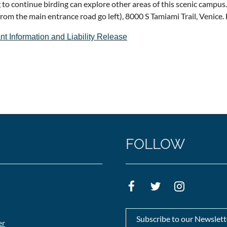
 to continue birding can explore other areas of this scenic campus.
(from the main entrance road go left), 8000 S Tamiami Trail, Venice
nt Information and Liability Release
FOLLOW
Subscribe to our Newslett
er