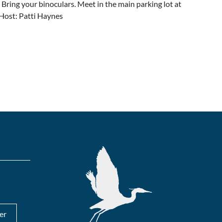
 Bring your binoculars. Meet in the main parking lot at
. Host: Patti Haynes
er