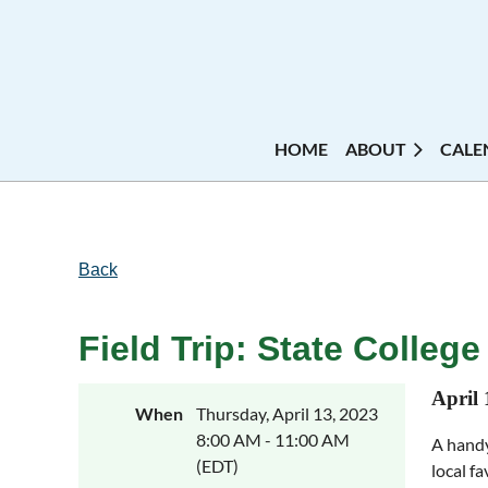
HOME
ABOUT
CALE
Back
Field Trip: State Colleg
April 
When
Thursday, April 13, 2023
8:00 AM - 11:00 AM
A handy
(EDT)
local f