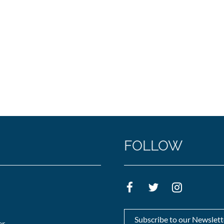
FOLLOW
Subscribe to our Newslett
er