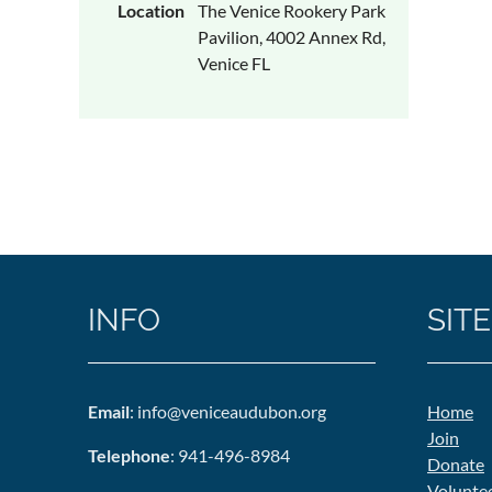
Location
The Venice Rookery Park
Pavilion, 4002 Annex Rd,
Venice FL
INFO
SITE
Email
: info@veniceaudubon.org
Home
Join
Telephone
: 941-496-8984
Donate
Volunte