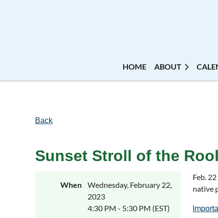
HOME
ABOUT
CALE
Back
Sunset Stroll of the Roo
Feb. 22
When
Wednesday, February 22,
native 
2023
4:30 PM - 5:30 PM (EST)
Importa