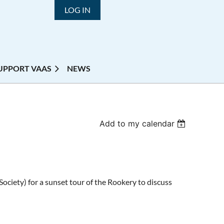
LOG IN
UPPORT VAAS
NEWS
Add to my calendar
ociety) for a sunset tour of the Rookery to discuss