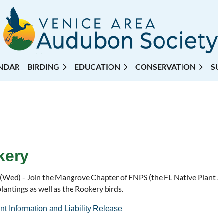
NDAR
BIRDING
EDUCATION
CONSERVATION
S
kery
 (Wed) - Join the Mangrove Chapter of FNPS (the FL Native Plant S
plantings as well as the Rookery birds.
nt Information and Liability Release