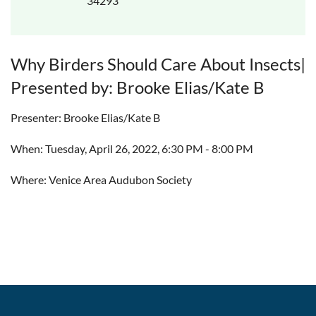
34293
Why Birders Should Care About Insects|
Presented by: Brooke Elias/Kate B
Presenter: Brooke Elias/Kate B
When: Tuesday, April 26, 2022, 6:30 PM - 8:00 PM
Where: Venice Area Audubon Society