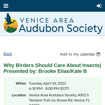
Add to my calendar
Back
Why Birders Should Care About Insects|
Presented by: Brooke Elias/Kate B
When
Tuesday, April 26, 2022
6:30 PM - 8:00 PM (EDT)
Location
Venice Area Audubon Society, 4002 S
Tamiami Trail via, Annex Rd, Venice, FL