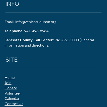
INFO
Email
: info@veniceaudubon.org
Telephone
: 941-496-8984
Sarasota County Call Center:
941-861-5000 (General
information and directions)
SITE
Home
Join
Donate
Volunteer
Calendar
Contact Us