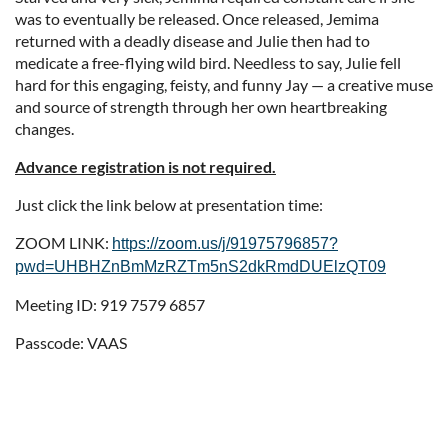
was to eventually be released. Once released, Jemima
returned with a deadly disease and Julie then had to
medicate a free-flying wild bird. Needless to say, Julie fell
hard for this engaging, feisty, and funny Jay — a creative muse
and source of strength through her own heartbreaking
changes.
Advance registration is not required.
Just click the link below at presentation time:
ZOOM LINK:
https://zoom.us/j/91975796857?
pwd=UHBHZnBmMzRZTm5nS2dkRmdDUElzQT09
Meeting ID: 919 7579 6857
Passcode: VAAS