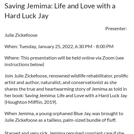
Saving Jemima: Life and Love with a
Hard Luck Jay
Presenter:
Julie Zickefoose
When: Tuesday, January 25, 2022, 6:30 PM - 8:00 PM
Where: This presentation will be held online via Zoom (see
instructions below)
Join Julie Zickefoose, renowned wildlife rehabilitator, prolific
artist and author, naturalist, and conservationist as she
shares the true and heartwarming story of Jemima as told in
her book: Saving Jemima: Life and Love with a Hard Luck Jay
(Houghton Mifflin, 2019).
When Jemima, a young orphaned Blue Jay, was brought to
Julie Zickefoose as a tailless, palm-sized bundle of fluff.
Starved and very sick, Jemima required constant care if she