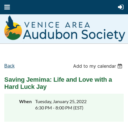
Add to my calendar
Back
Saving Jemima: Life and Love with a
Hard Luck Jay
When
Tuesday, January 25, 2022
6:30 PM - 8:00 PM (EST)