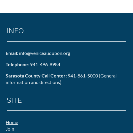
INFO
Email
: info@veniceaudubon.org
Telephone
: 941-496-8984
Sarasota County Call Center:
941-861-5000 (General
information and directions)
SITE
Home
Join