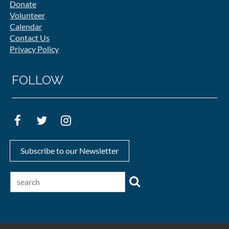
Donate
Volunteer
Calendar
Contact Us
Privacy Policy
FOLLOW
Subscribe to our Newsletter