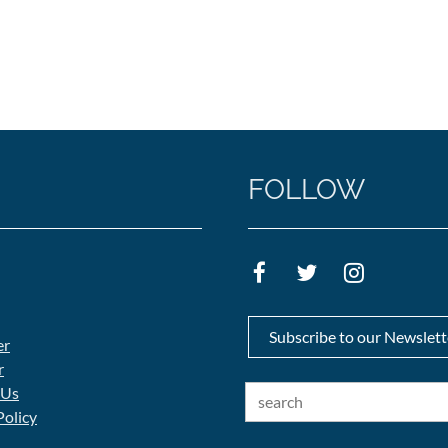
FOLLOW
Subscribe to our Newslett
er
r
 Us
Policy