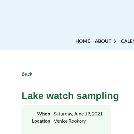
HOME
ABOUT
CALE
Back
Lake watch sampling
When
Saturday, June 19, 2021
Location
Venice Rookery