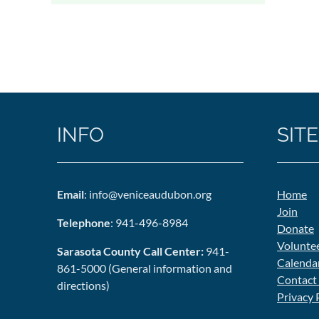
INFO
SITE
Email
: info@veniceaudubon.org
Home
Join
Telephone
: 941-496-8984
Donate
Volunte
Sarasota County Call Center:
941-
Calenda
861-5000 (General information and
Contact
directions)
Privacy 