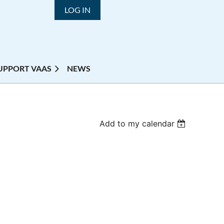
LOG IN
UPPORT VAAS
NEWS
Add to my calendar