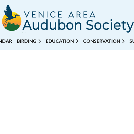
NDAR
BIRDING
EDUCATION
CONSERVATION
S