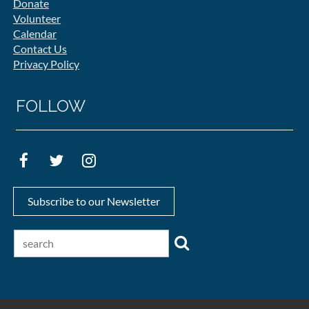
Donate
Volunteer
Calendar
Contact Us
Privacy Policy
FOLLOW
Subscribe to our Newsletter