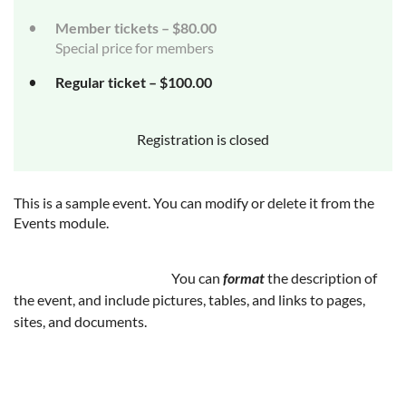
Member tickets – $80.00
Special price for members
Regular ticket – $100.00
Registration is closed
This is a sample event. You can modify or delete it from the
Events module.
You can
format
the description of
the event, and include pictures, tables, and links to pages,
sites, and documents.