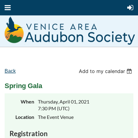
Add to my calendar
Back
Spring Gala
When
Thursday, April 01, 2021
7:30 PM (UTC)
Location
The Event Venue
Registration