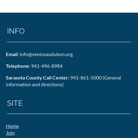
INFO
Email
: info@veniceaudubon.org
Telephone
: 941-496-8984
Sarasota County Call Center:
941-861-5000 (General
information and directions)
SITE
Home
Join